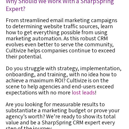
Why Should We Work With a
SharpSpring
Expert
?
From streamlined email marketing campaigns
to determining website traffic sources, learn
how to get everything possible from using
marketing automation
. As this robust CRM
evolves even better to serve the community,
Cultivize helps companies continue to exceed
their potential.
Do you struggle with strategy, implementation,
onboarding, and training, with no idea how to
achieve a maximum ROI? Cultivize is on the
scene
to help agencies and end-users exceed
expectations with no more
lost leads
!
Are you looking for measurable results to
substantiate a marketing budget or prove your
agency’s worth? We’re ready to show its total
value and be a
SharpSpring CRM expert
every
step of the journey.