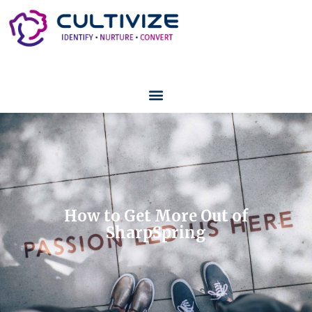
How to Get More Out of
SharpSpring