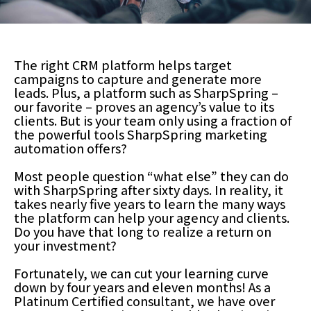
The right CRM platform helps target
campaigns to capture and generate more
leads. Plus, a platform such as SharpSpring –
our favorite – proves an agency’s value to its
clients. But is your team only using a fraction of
the powerful tools SharpSpring marketing
automation offers?
Most people question “what else” they can do
with SharpSpring after sixty days. In reality, it
takes nearly five years to learn the many ways
the platform can help your agency and clients.
Do you have that long to realize a return on
your investment?
Fortunately, we can cut your learning curve
down by four years and eleven months! As a
Platinum Certified consultant, we have over