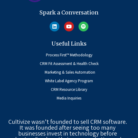
Spark a Conversation
Useful Links
Process First™ Methodology
CRM Fit Assessment & Health Check
Marketing & Sales Automation
White Label Agency Program
CRM Resource Library
Media Inquiries
Cultivize wasn’t founded to sell CRM software.
It was founded after seeing too many
businesses invest in technology before