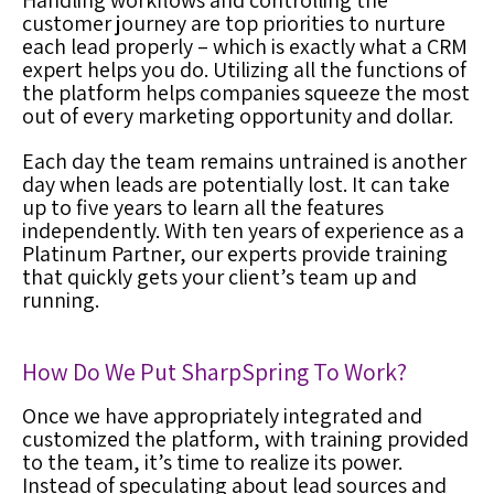
Handling workflows and controlling the
customer journey are top priorities to nurture
each lead properly – which is exactly what a
CRM
expert
helps you do. Utilizing all the functions of
the platform helps companies squeeze the most
out of every marketing opportunity and dollar.
Each day the team remains untrained is another
day when leads are potentially lost. It can take
up to five years to learn all the features
independently. With ten years of experience as a
Platinum Partner, our experts provide training
that quickly gets your client’s team up and
running.
How Do We Put SharpSpring To Work?
Once we have
appropriately integrated and
customized the platform, with training provided
to the team, it’s time to realize its power.
Instead of speculating about lead sources and