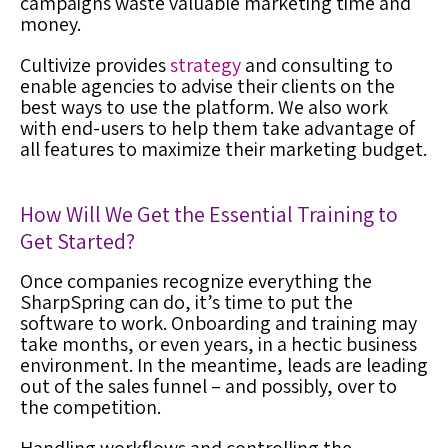
campaigns waste valuable marketing time and
money.
Cultivize provides
strategy
and consulting to
enable agencies to advise their clients on the
best ways to use the platform. We also work
with end-users to help them take advantage of
all features to maximize their marketing budget.
How Will We Get the Essential Training to
Get Started?
Once companies recognize everything the
SharpSpring can do, it’s time to put the
software to work. Onboarding and training may
take months, or even years, in a hectic business
environment. In the meantime, leads are leading
out of the sales funnel – and possibly, over to
the competition.