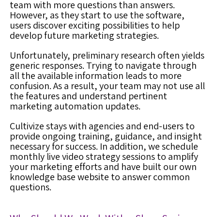
team with more questions than answers.
However, as they start to use the software,
users discover exciting possibilities to help
develop future marketing strategies.
Unfortunately, preliminary research often yields
generic responses. Trying to navigate through
all the available information leads to more
confusion. As a result, your team may not use all
the features and understand pertinent
marketing automation
updates.
Cultivize stays with agencies and end-users to
provide ongoing training, guidance, and insight
necessary for success
. In addition, we schedule
monthly live video strategy sessions to amplify
your marketing efforts and have built our own
knowledge base website to answer common
questions.