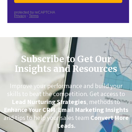
Subscribe to Get Our
Insights and Resources
Improve your performance and build your
skills to beat the competition. Get access to
Lead Nurturing Strategies
, methods to
Enhance Your CRM
,
Email Marketing Insights
and tips to help your sales team
Convert More
Leads.