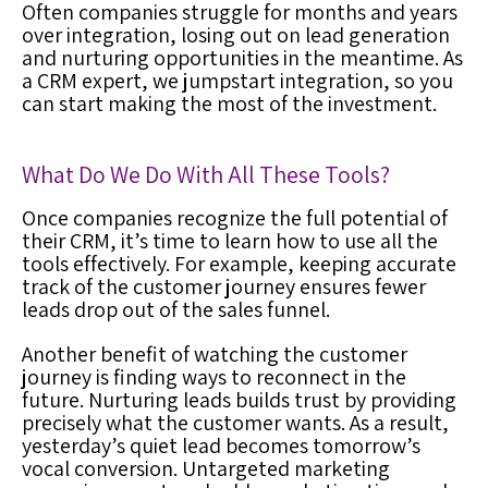
Often companies struggle for months and years
over integration, losing out on lead generation
and nurturing opportunities in the meantime. As
a
CRM expert
, we jumpstart integration, so you
can start making the most of the investment.
What Do We Do With All These Tools?
Once companies recognize the full potential of
their CRM
, it’s time to learn how to use all the
tools effectively. For example, keeping accurate
track of the customer journey ensures fewer
leads drop out of the sales funnel.
Another benefit of watching the customer
journey is finding ways to reconnect in the
future. Nurturing leads builds trust by providing
precisely what the customer wants. As a result,
yesterday’s quiet lead becomes tomorrow’s
vocal conversion. Untargeted marketing