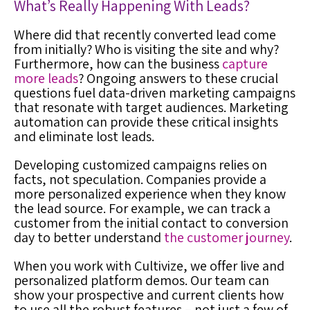
What’s Really Happening With Leads?
Where did that recently converted lead come
from initially? Who is visiting the site and why?
Furthermore, how can the business
capture
more leads
? Ongoing answers to these crucial
questions fuel data-driven marketing campaigns
that resonate with target audiences. M
arketing
automation
can provide these critical insights
and eliminate lost leads.
Developing customized campaigns relies on
facts, not speculation. Companies provide a
more personalized experience when they know
the lead source. For example, we can track a
customer from the initial contact to conversion
day to better understand
the customer journey
.
When you work with Cultivize, we offer live and
personalized platform demos. Our team can
show your prospective and current clients how
to use all the robust features – not just a few of