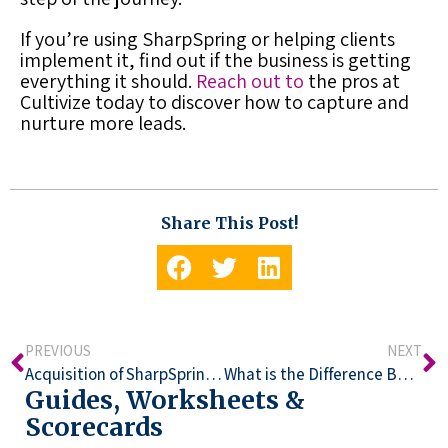
If you’re using SharpSpring or helping clients
implement it, find out if the business is getting
everything it should.
Reach out to
the pros at
Cultivize today to discover how to capture and
nurture more leads.
Share This Post!
PREVIOUS
NEXT
Acquisition of SharpSpring by Constant Contact
What is the Difference Between Constant Contact Emails and SharpSpring CRM?
Guides, Worksheets &
Scorecards