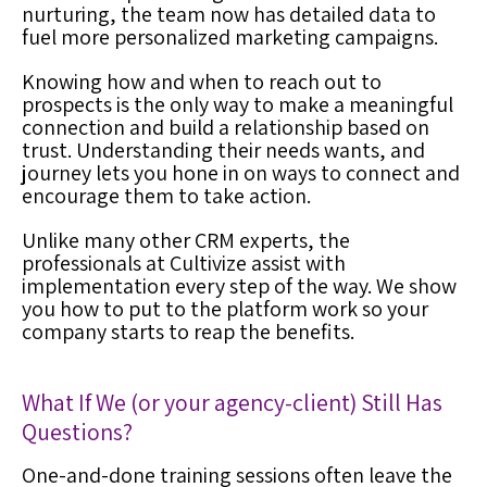
nurturing, the team now has detailed data to
fuel more personalized marketing campaigns.
Knowing how and when to reach out to
prospects is the only way to make a meaningful
connection and build a relationship based on
trust. Understanding their needs wants, and
journey lets you hone in on ways to connect and
encourage them to take action.
Unlike many other
CRM expert
s, the
professionals at Cultivize assist with
implementation every step of the way. We show
you how to put to the platform work so your
company starts to reap the benefits.
What If We (or your agency-client) Still Has
Questions
?
One-and-done training sessions often leave the