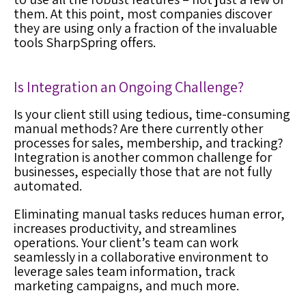
them. At this point, most companies discover
they are using only a fraction of the invaluable
tools SharpSpring offers.
Is Integration an Ongoing Challenge?
Is your client still using tedious, time-consuming
manual methods? Are there currently other
processes for sales, membership, and tracking?
Integration is another common challenge for
businesses, especially those that are not fully
automated.
Eliminating manual tasks reduces human error,
increases productivity, and streamlines
operations. Your client’s team can work
seamlessly in a collaborative environment to
leverage sales team information, track
marketing campaigns, and much more.