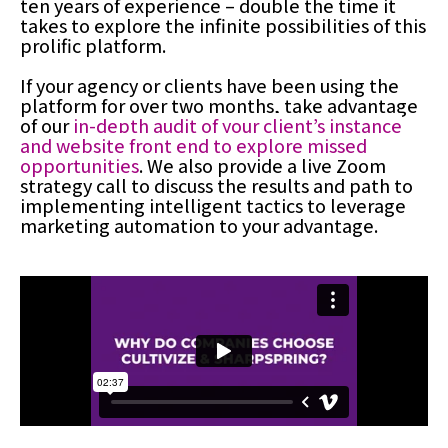
ten years of experience – double the time it
takes to explore the infinite possibilities of this
prolific platform.
If your agency or clients have been using the
platform for over two months, take advantage
of our
in-depth audit of your client’s instance
and website front end to explore missed
opportunities
. We also provide a live Zoom
strategy call to discuss the results and path to
implementing intelligent tactics to leverage
marketing automation to your advantage.