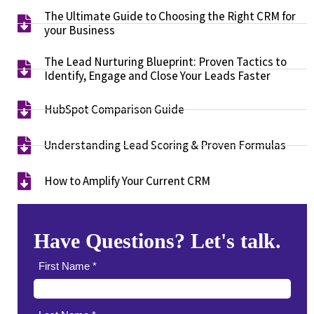
The Ultimate Guide to Choosing the Right CRM for
your Business​
The Lead Nurturing Blueprint: Proven Tactics to
Identify, Engage and Close Your Leads Faster​
HubSpot Comparison Guide​
Understanding Lead Scoring & Proven Formulas
How to Amplify Your Current CRM