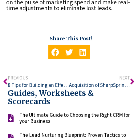
on the pulse of marketing spend and make real-
time adjustments to eliminate
lost leads
.
Share This Post!
PREVIOUS
NEXT
8 Tips for Building an Effective Lead Capture Strategy
Acquisition of SharpSpring by Constant Contact
Guides, Worksheets &
Scorecards
The Ultimate Guide to Choosing the Right CRM for
your Business​
The Lead Nurturing Blueprint: Proven Tactics to