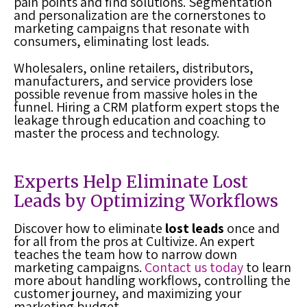
pain points and find solutions. Segmentation
and personalization are the cornerstones to
marketing campaigns that resonate with
consumers, eliminating
lost leads
.
Wholesalers, online retailers, distributors,
manufacturers, and service providers lose
possible revenue from massive holes in the
funnel. Hiring a
CRM platform
expert stops the
leakage through education and coaching to
master the process and technology.
Experts Help Eliminate Lost
Leads by Optimizing Workflows
Discover how to eliminate
lost leads
once and
for all from the pros at Cultivize. An expert
teaches the team how to narrow down
marketing campaigns.
Contact us today
to learn
more about handling workflows, controlling the
customer journey, and maximizing your
marketing budget.