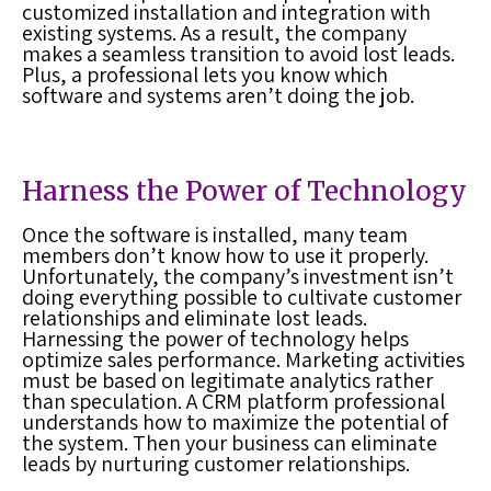
customized installation and integration with
existing systems. As a result, the company
makes a seamless transition to avoid
lost leads
.
Plus, a professional lets you know which
software and systems aren’t doing the job.
Harness the Power of Technology
Once the software is installed, many team
members don’t know how to use it properly.
Unfortunately, the company’s investment isn’t
doing everything possible to cultivate customer
relationships and eliminate
lost leads
.
Harnessing the power of technology helps
optimize sales performance. Marketing activities
must be based on legitimate analytics rather
than speculation. A
CRM platform
professional
understands how to maximize the potential of
the system. Then your business can eliminate
leads by nurturing customer relationships.