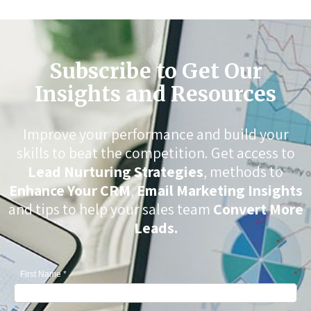
Subscribe to Get Our
Insights and Resources
Improve your performance and build your
skills to beat the competition. Get access to
Lead Nurturing Strategies
, methods to
Enhance Your CRM
,
Email Marketing Insights
and tips to help your sales team
Convert More
Leads.