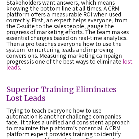
Stakeholders want answers, which means
knowing the bottom line at all times. A
CRM
platform
offers a measurable ROI when used
correctly. First, an expert helps everyone, from
the C-suite to the salespeople, gauge the
progress of marketing efforts. The team makes
essential changes based on real-time analytics.
Then a pro teaches everyone how to use the
system for nurturing leads and improving
conversions. Measuring marketing campaign
progress is one of the best ways to eliminate
lost
leads
.
Superior Training Eliminates
Lost Leads
Trying to teach everyone how to use
automation is another challenge companies
face.. It takes a unified and consistent approach
to maximize the platform’s potential. A
CRM
platform
expert provides training to identify