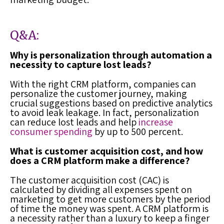
Q&A:
Why is personalization through automation a
necessity to capture lost leads?
With the right
CRM platform
, companies can
personalize the customer journey, making
crucial suggestions based on predictive analytics
to avoid leak leakage. In fact, personalization
can reduce
lost leads
and help
increase
consumer spending
by up to 500 percent.
What is customer acquisition cost, and how
does a CRM platform make a difference?
The customer acquisition cost (CAC) is
calculated by dividing all expenses spent on
marketing to get more customers by the period
of time the money was spent. A
CRM platform
is
a necessity rather than a luxury to keep a finger