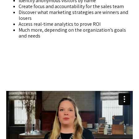
Identify anonymous visitors by name
Create focus and accountability for the sales team
Discover what marketing strategies are winners and
losers
Access real-time analytics to prove ROI
Much more, depending on the organization’s goals
and needs