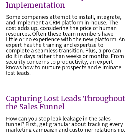
Implementation
Some companies attempt to install, integrate,
and implement a
CRM platform
in-house. The
cost adds up, considering the price of human
resources. Often these team members have
little or no experience with the new platform. An
expert has the training and expertise to
complete a seamless transition. Plus, a pro can
do it in days rather than weeks or months. From
security concerns to productivity, an expert
knows how to nurture prospects and eliminate
lost leads
.
Capturing Lost Leads Throughout
the Sales Funnel
How can you stop leak leakage in the sales
funnel? First, get granular about tracking every
marketing campaign and customer relationship.