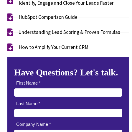
Identify, Engage and Close Your Leads Faster​
HubSpot Comparison Guide​
Understanding Lead Scoring & Proven Formulas
How to Amplify Your Current CRM