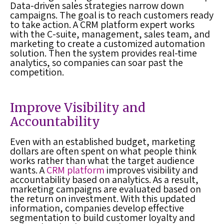
Data-driven sales strategies narrow down
campaigns. The goal is to reach customers ready
to take action. A
CRM platform
expert works
with the C-suite, management, sales team, and
marketing to create a customized automation
solution. Then the system provides real-time
analytics, so companies can soar past the
competition.
Improve Visibility and
Accountability
Even with an established budget, marketing
dollars are often spent on what people think
works rather than what the target audience
wants. A
CRM platform
improves visibility and
accountability based on analytics. As a result,
marketing campaigns are evaluated based on
the return on investment. With this updated
information, companies develop effective
segmentation to build customer loyalty and