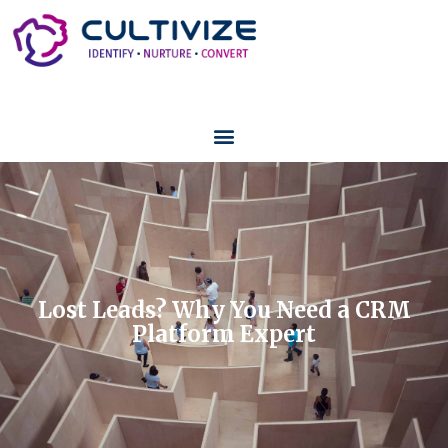
Lost Leads? Why You Need a CRM
Platform Expert