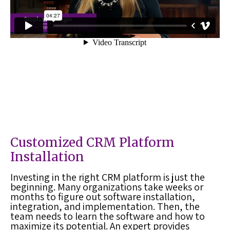
Customized
CRM Platform
Installation
Investing in the right
CRM platform
is just the
beginning. Many organizations take weeks or
months to figure out software installation,
integration, and implementation. Then, the
team needs to learn the software and how to
maximize its potential. An expert provides