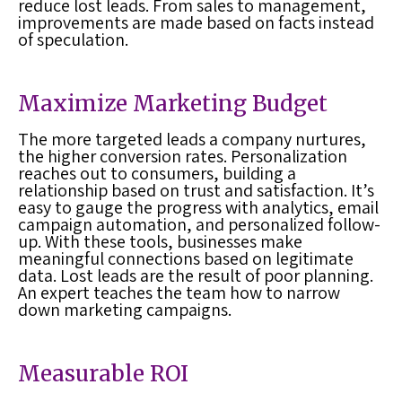
reduce
lost leads
. From sales to management,
improvements are made based on facts instead
of speculation.
Maximize Marketing Budget
The more targeted leads a company nurtures,
the higher conversion rates. Personalization
reaches out to consumers, building a
relationship based on trust and satisfaction. It’s
easy to gauge the progress with analytics, email
campaign automation, and personalized follow-
up. With these tools, businesses make
meaningful connections based on legitimate
data.
Lost leads
are the result of poor planning.
An expert teaches the team how to narrow
down marketing campaigns.
Measurable ROI