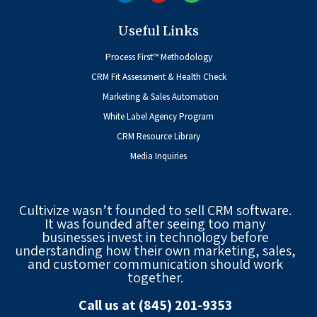
Useful Links
Process First™ Methodology
CRM Fit Assessment & Health Check
Marketing & Sales Automation
White Label Agency Program
CRM Resource Library
Media Inquiries
Cultivize wasn’t founded to sell CRM software.
It was founded after seeing too many
businesses invest in technology before
understanding how their own marketing, sales,
and customer communication should work
together.
Call us at (845) 201-9353