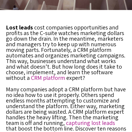
Lost leads
cost companies opportunities and
profits as the C-suite watches marketing dollars
go down the drain. In the meantime, marketers
and managers try to keep up with numerous
moving parts. Fortunately, a
CRM platform
automates and organizes marketing campaigns.
This way, businesses understand what works
and what doesn’t. But how long does it take to
choose, implement, and learn the software
without a
CRM platform
expert?
Many companies adopt a
CRM platform
but have
no idea how to use it properly. Others spend
endless months attempting to customize and
understand the platform. Either way, marketing
dollars are being wasted. A
CRM platform
expert
handles the heavy lifting. Then the marketing
team is off and running,
capturing lost leads
that boost the bottom line. Discover ten reasons