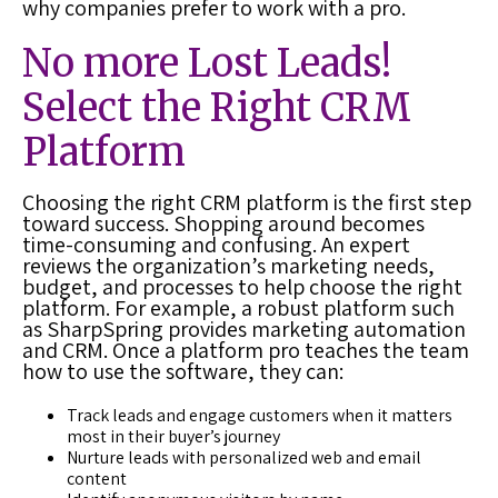
why companies prefer to work with a pro.
No more Lost
Leads
!
Select the Right
CRM
Platform
Choosing the right
CRM platform
is the first step
toward success. Shopping around becomes
time-consuming and confusing. An expert
reviews the organization’s marketing needs,
budget, and processes to help choose the right
platform. For example, a robust platform such
as SharpSpring provides marketing automation
and CRM. Once a platform pro teaches the team
how to use the software, they can:
Track leads and engage customers when it matters
most in their buyer’s journey
Nurture leads with personalized web and email
content