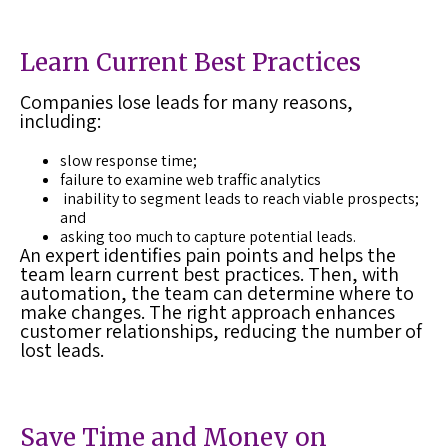
Learn Current Best Practices
Companies lose leads for many reasons,
including:
slow response time;
failure to examine web traffic analytics
inability to segment leads to reach viable prospects;
and
asking too much to capture potential leads.
An expert identifies pain points and helps the
team learn current best practices. Then, with
automation, the team can determine where to
make changes. The right approach enhances
customer relationships, reducing the number of
lost leads
.
Save Time and Money on