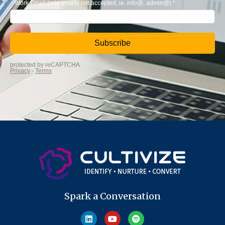
Spark a Conversation