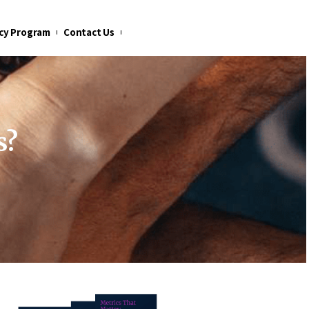
cy Program
Contact Us
s?