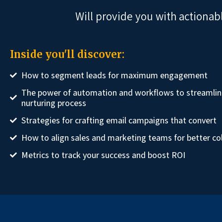
Will provide you with actionab
Inside you'll discover:
How to segment leads for maximum engagement
The power of automation and workflows to streamlin
nurturing process
Strategies for crafting email campaigns that convert
How to align sales and marketing teams for better co
Metrics to track your success and boost ROI