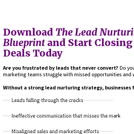
Download
The Lead Nurtur
Blueprint
and Start Closin
Deals Today
Are you frustrated by leads that never convert?
Do you
marketing teams struggle with missed opportunities and 
Without a strong lead nurturing strategy, businesses 
Leads falling through the cracks
Ineffective communication that misses the mark
Misaligned sales and marketing efforts