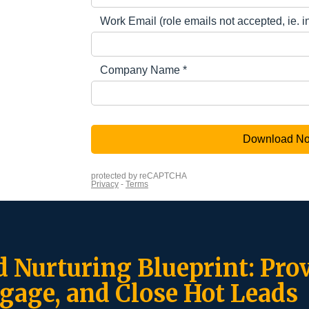
d Nurturing Blueprint: Prov
gage, and Close Hot Leads ​