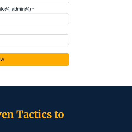
en Tactics to