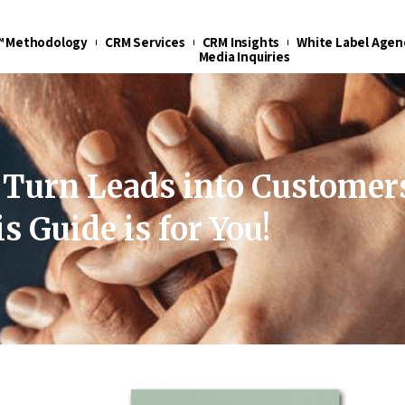
t™ Methodology
CRM Services
CRM Insights
White Label Agen
Media Inquiries
 Turn Leads into Customer
s Guide is for You!