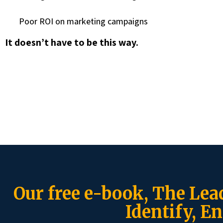
Poor ROI on marketing campaigns
It doesn’t have to be this way.
Our free e-book, The Lea
Identify, En