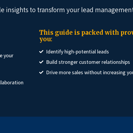
le insights to transform your lead management
This guide is packed with prov
you:
Identify high-potential leads
e your
Build stronger customer relationships
Drive more sales without increasing yo
llaboration