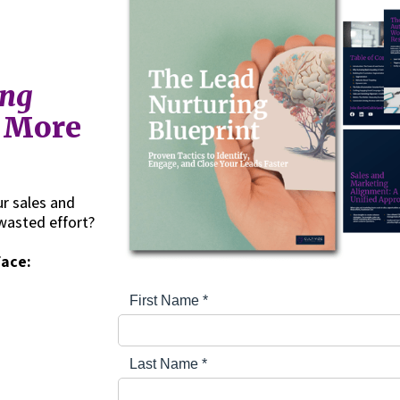
ing
g More
r sales and
wasted effort?
face: