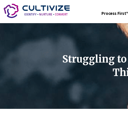
Process Firs
Struggling to
Thi