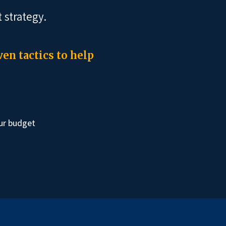
 strategy.
en tactics to help
ur budget