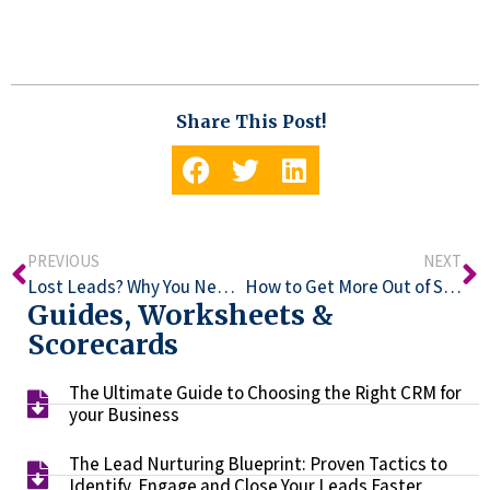
Share This Post!
PREVIOUS
NEXT
Lost Leads? Why You Need a CRM Platform Expert
How to Get More Out of SharpSpring
Guides, Worksheets &
Scorecards
The Ultimate Guide to Choosing the Right CRM for
your Business​
The Lead Nurturing Blueprint: Proven Tactics to
Identify, Engage and Close Your Leads Faster​