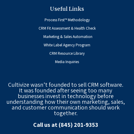
Useful Links
Process First™ Methodology
CRM Fit Assessment & Health Check
Marketing & Sales Automation
White Label Agency Program
CRM Resource Library
Media Inquiries
Cultivize wasn’t founded to sell CRM software.
It was founded after seeing too many
businesses invest in technology before
understanding how their own marketing, sales,
and customer communication should work
together.
Call us at (845) 201-9353