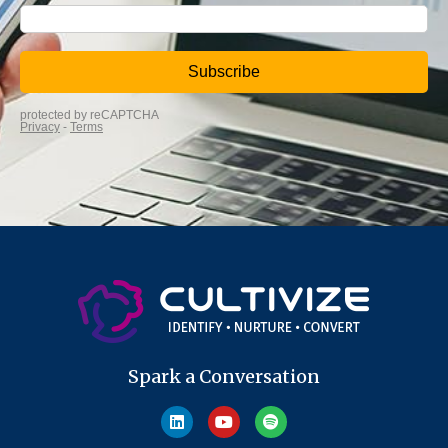
Spark a Conversation