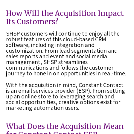
How Will the Acquisition Impact
Its Customers?
SHSP customers will continue to enjoy all the
robust features of this cloud-based CRM
software, including integration and
customization. From lead segmentation and
sales reports and event and social media
management, SHSP streamlines
communications and follows the customer
journey to hone in on opportunities in real-time.
With the acquisition in mind, Constant Contact
is an email services provider (ESP). From setting
up an online store to leveraging search and
social opportunities, creative options exist for
marketing automation users.
What Does the Acquisition Mean