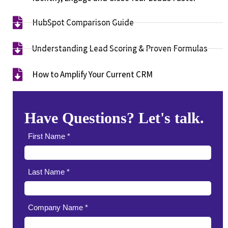
HubSpot Comparison Guide​
Understanding Lead Scoring & Proven Formulas
How to Amplify Your Current CRM