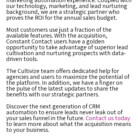
marketing automation experience. Coupled with
our technology, marketing, and lead nurturing
background, we are a strategic partner who
proves the ROI for the annual sales budget.
Most customers use just a fraction of the
available features. With the acquisition,
Constant Contact users have a golden
opportunity to take advantage of superior lead
cultivation and nurturing prospects with data-
driven tools.
The Cultivize team offers dedicated help for
agencies and users to maximize the potential of
the platform.
In addition, we have a finger on
the pulse of the latest updates to share the
benefits with our strategic partners.
Discover the next generation of CRM
automation to ensure leads never leak out of
your sales funnel in the future.
Contact us today
to learn more about what the acquisition means
to your business.