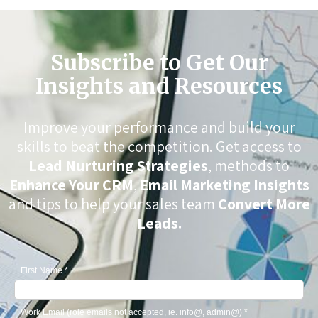
Subscribe to Get Our
Insights and Resources
Improve your performance and build your
skills to beat the competition. Get access to
Lead Nurturing Strategies
, methods to
Enhance Your CRM
,
Email Marketing Insights
and tips to help your sales team
Convert More
Leads.