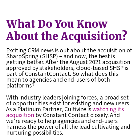
What Do You Know
About the Acquisition?
Exciting CRM news is out about the acquisition of
SharpSpring (SHSP) – and now, the best is
getting better. After the August 2021 acquisition
approved by stakeholders, cloud-based SHSP is
part of ConstantContact. So what does this
mean to agencies and end-users of both
platforms?
With industry leaders joining forces, a broad set
of opportunities exist for existing and new users.
As a Platinum Partner, Cultivize is
watching its
acquisition
by Constant Contact closely. And
we’re ready to help agencies and end-users
harness the power of all the lead cultivating and
nurturing possibilities.