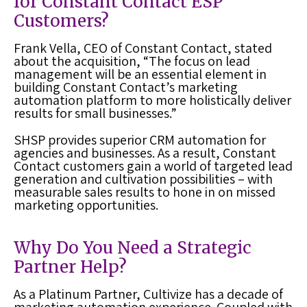
for Constant Contact ESP
Customers?
Frank Vella, CEO of Constant Contact, stated
about the acquisition, “The focus on lead
management will be an essential element in
building Constant Contact’s marketing
automation platform to more holistically deliver
results for small businesses.”
SHSP provides superior CRM automation for
agencies and businesses. As a result, Constant
Contact customers gain a world of targeted lead
generation and cultivation possibilities – with
measurable sales results to hone in on missed
marketing opportunities.
Why Do You Need a Strategic
Partner Help?
As a Platinum Partner, Cultivize has a decade of