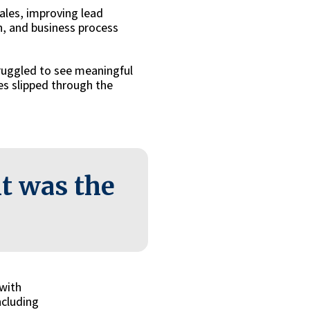
ales, improving lead
n, and business process
ruggled to see meaningful
es slipped through the
t was the
 with
ncluding