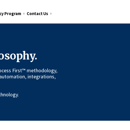
cy Program
Contact Us
osophy.
 Process First™ methodology,
automation, integrations,
chnology.