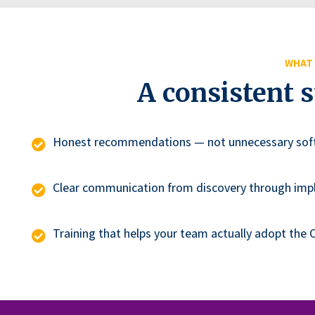
WHAT 
A consistent 
Honest recommendations — not unnecessary sof
Clear communication from discovery through im
Training that helps your team actually adopt the