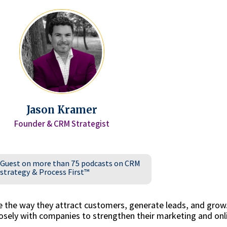
Jason Kramer
Founder & CRM Strategist
Guest on more than 75 podcasts on CRM
strategy & Process First™
e the way they attract customers, generate leads, and grow
sely with companies to strengthen their marketing and onl