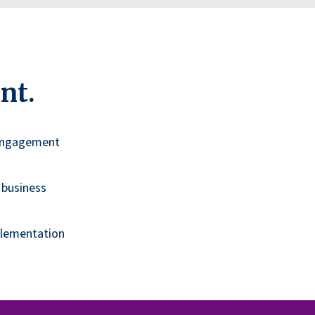
nt.
 engagement
 business
plementation