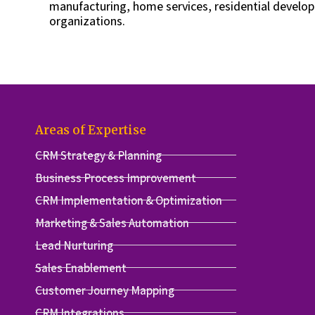
manufacturing, home services, residential develop
organizations.
Areas of Expertise
CRM Strategy & Planning
Business Process Improvement
CRM Implementation & Optimization
Marketing & Sales Automation
Lead Nurturing
Sales Enablement
Customer Journey Mapping
CRM Integrations