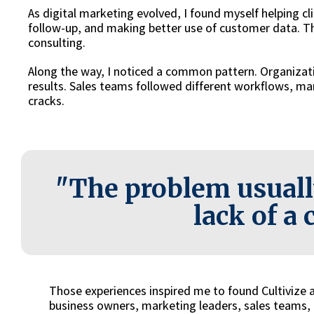
As digital marketing evolved, I found myself helping c
follow-up, and making better use of customer data. T
consulting.
Along the way, I noticed a common pattern. Organizat
results. Sales teams followed different workflows, mar
cracks.
"The problem usuall
lack of a 
Those experiences inspired me to found Cultivize
business owners, marketing leaders, sales teams, a