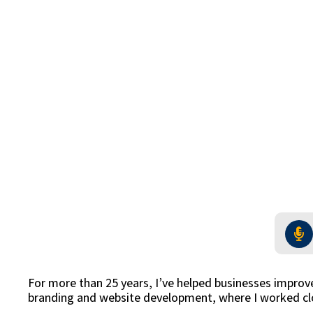
For more than 25 years, I’ve helped businesses improv
branding and website development, where I worked clo