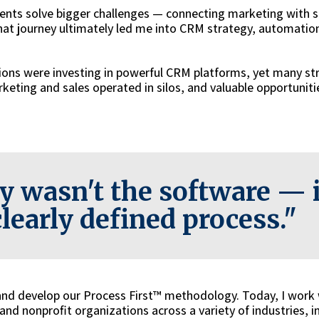
lients solve bigger challenges — connecting marketing with s
hat journey ultimately led me into CRM strategy, automatio
ions were investing in powerful CRM platforms, yet many st
keting and sales operated in silos, and valuable opportuniti
y wasn't the software — i
clearly defined process."
 and develop our Process First™ methodology. Today, I work
nd nonprofit organizations across a variety of industries, i