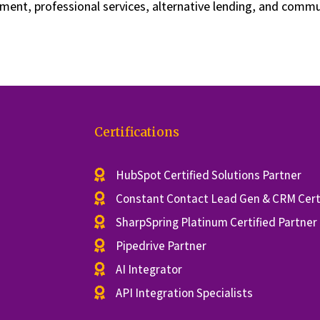
ment, professional services, alternative lending, and comm
Certifications
HubSpot Certified Solutions Partner
Constant Contact Lead Gen & CRM Certi
SharpSpring Platinum Certified Partner
Pipedrive Partner
AI Integrator
API Integration Specialists