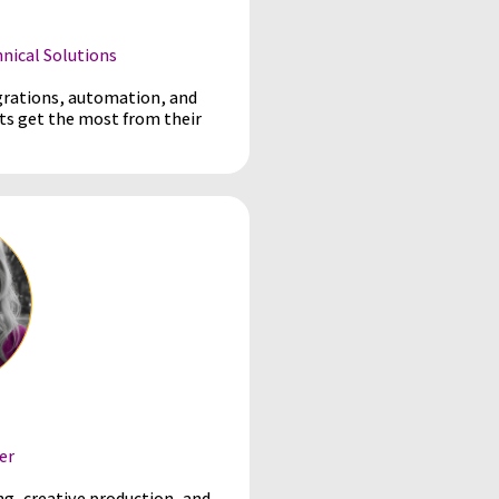
ical Solutions
grations, automation, and
ts get the most from their
er
ng, creative production, and