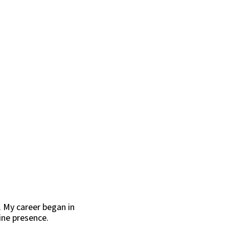
. My career began in
ine presence.