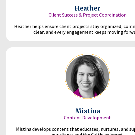
Heather
Client Success & Project Coordination
Heather helps ensure client projects stay organized, com
clear, and every engagement keeps moving forwa
Mistina
Content Development
Mistina develops content that educates, nurtures, and s
our clients and the Cultivize brand.