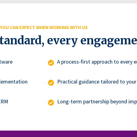
YOU CAN EXPECT WHEN WORKING WITH US
standard, every engageme
tware
A process-first approach to every
plementation
Practical guidance tailored to your
 CRM
Long-term partnership beyond im