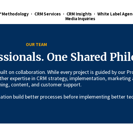
t™ Methodology
CRM Services
CRM Insights
White Label Agen
Media Inquiries
OUR TEAM
ssionals. One Shared Phil
 built on collaboration. While every project is guided by our
ther expertise in CRM strategy, implementation, marketing 
ning, content, and customer support.
ization build better processes before implementing better te