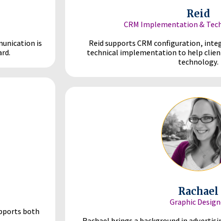
Reid
CRM Implementation & Techn
munication is
Reid supports CRM configuration, inte
rd.
technical implementation to help clien
technology.
Rachael
Graphic Design
upports both
Rachael brings a background in advertisi