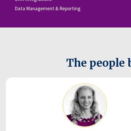
Data Management & Reporting
The people 