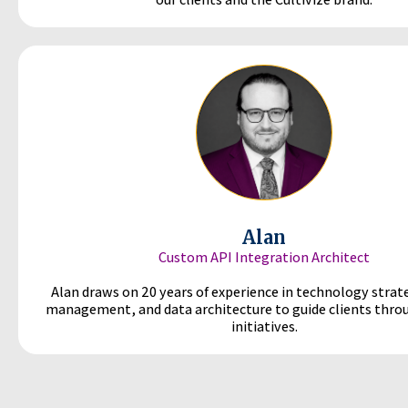
Alan
Custom API Integration Architect
Alan draws on 20 years of experience in technology strat
management, and data architecture to guide clients thr
initiatives.