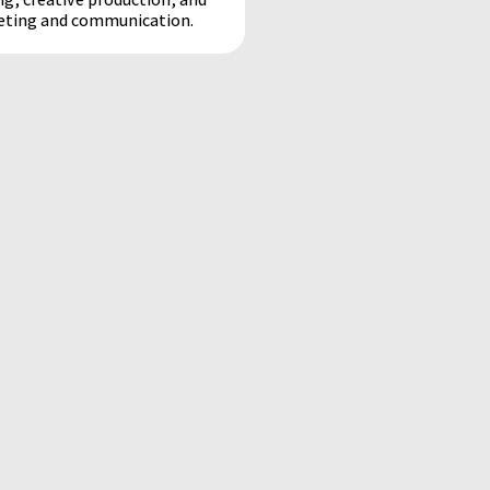
keting and communication.