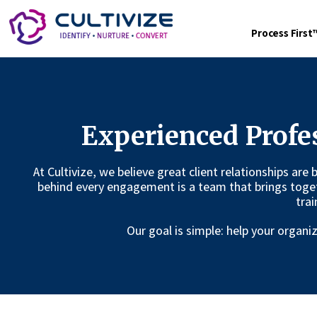
Process Firs
Experienced Profe
At Cultivize, we believe great client relationships are
behind every engagement is a team that brings toge
trai
Our goal is simple: help your organ