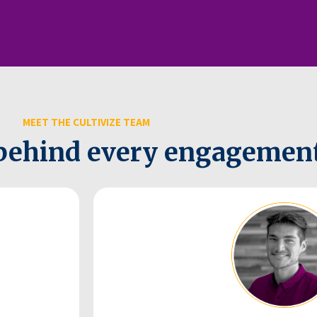
MEET THE CULTIVIZE TEAM
behind every engagement