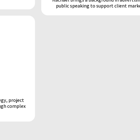
public speaking to support client mar
egy, project
ough complex