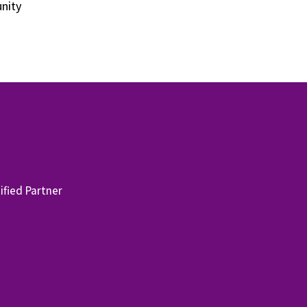
unity
fied Partner