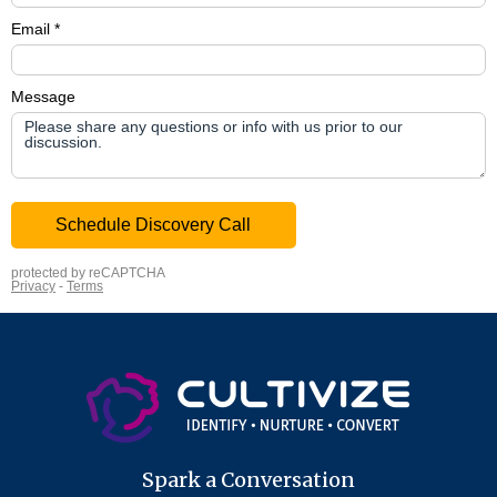
Spark a Conversation