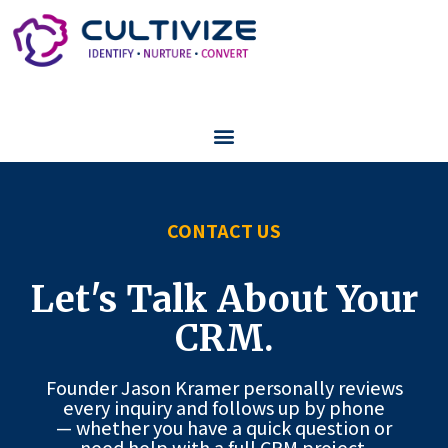
CONTACT US
Let's Talk About Your
CRM.
Founder Jason Kramer personally reviews
every inquiry and follows up by phone
— whether you have a quick question or