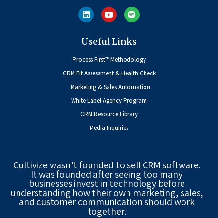
Useful Links
Process First™ Methodology
CRM Fit Assessment & Health Check
Marketing & Sales Automation
White Label Agency Program
CRM Resource Library
Media Inquiries
Cultivize wasn’t founded to sell CRM software.
It was founded after seeing too many
businesses invest in technology before
understanding how their own marketing, sales,
and customer communication should work
together.