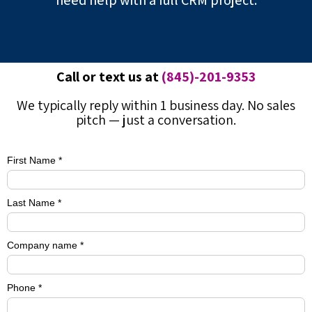
need help with a full CRM project.
Call or text us at
(845)-201-9353
We typically reply within 1 business day. No sales
pitch — just a conversation.