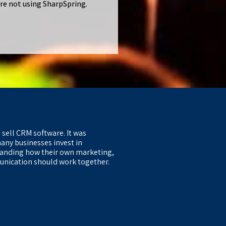
are not using SharpSpring.
 sell CRM software. It was
any businesses invest in
anding how their own marketing,
nication should work together.