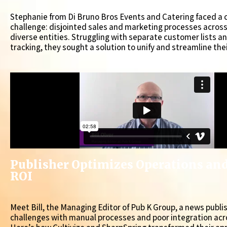
Stephanie from Di Bruno Bros Events and Catering faced 
challenge: disjointed sales and marketing processes acros
diverse entities. Struggling with separate customer lists a
tracking, they sought a solution to unify and streamline the
Publisher Optimizes Operations an
ROI
Meet Bill, the Managing Editor of Pub K Group, a news publi
challenges with manual processes and poor integration acr