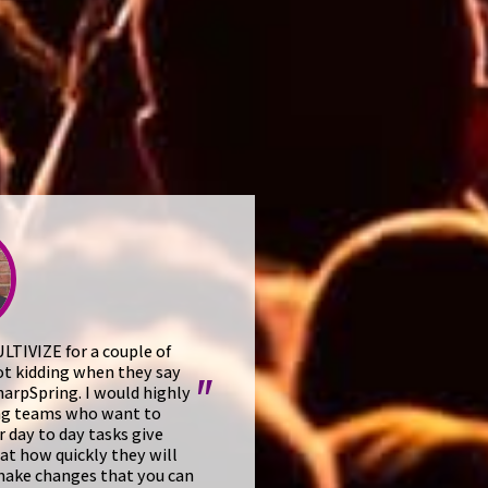
TIVIZE for a couple of
ot kidding when they say
"
arpSpring. I would highly
ng teams who want to
ir day to day tasks give
 at how quickly they will
make changes that you can