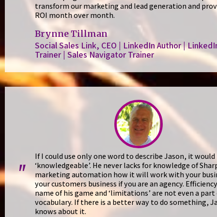
transform our marketing and lead generation and prov
ROI month over month.
Brynne Tillman
Social Sales Link, CEO | LinkedIn Author | LinkedI
Trainer | Sales Navigator Trainer
If I could use only one word to describe Jason, it would
‘knowledgeable’. He never lacks for knowledge of Shar
"
marketing automation how it will work with your busi
your customers business if you are an agency. Efficiency
name of his game and ‘limitations’ are not even a part 
vocabulary. If there is a better way to do something, J
knows about it.