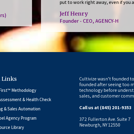
put to work right away, even if you 
Jeff Henry
rs)
Founder - CEO, AGENCY-H
 Links
Cultivize wasn’t founded to
founded after seeing too m
technology before underst
First™ Methodology
sales, and customer commu
Assessment & Health Check
Call us at (845) 201-9353
ng & Sales Automation
bel Agency Program
372 Fullerton Ave. Suite 7
Newburgh, NY 12550
urce Library