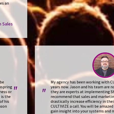
es an
n Sales
 be
My agency has been working with CUL
pspring
years now. Jason and his team are n
"
"
ness or
they are experts at implementing Sh
 is the
recommend that sales and marketi
of his
drastically increase efficiency in the
ason
CULTIVIZE a call. You will be amazed
gain insight into your systems and 