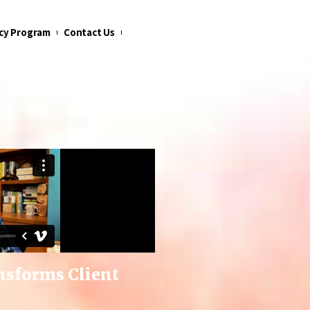
cy Program
Contact Us
nsforms Client