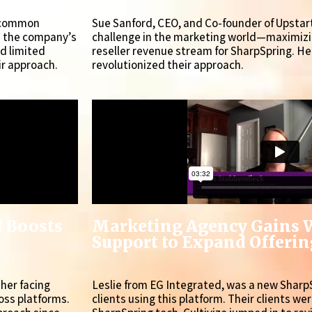
a common
Sue Sanford, CEO, and Co-founder of Upsta
s the company’s
challenge in the marketing world—maximizin
nd limited
reseller revenue stream for SharpSpring. He
ir approach.
revolutionized their approach.
d Boosts
Marketing Agency Gains 
Support to Expand Offering
sher facing
Leslie from EG Integrated, was a new Sharp
oss platforms.
clients using this platform. Their clients we