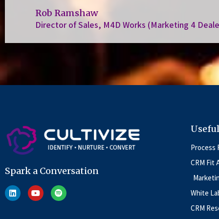
Rob Ramshaw
Director of Sales, M4D Works (Marketing 4 Deale
Useful
Process 
CRM Fit 
Spark a Conversation
Marketi
White La
CRM Reso