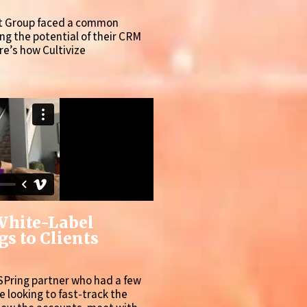
rt Group faced a common
g the potential of their CRM
re’s how Cultivize
White-Label
s to Clients
SPring partner who had a few
re looking to fast-track the