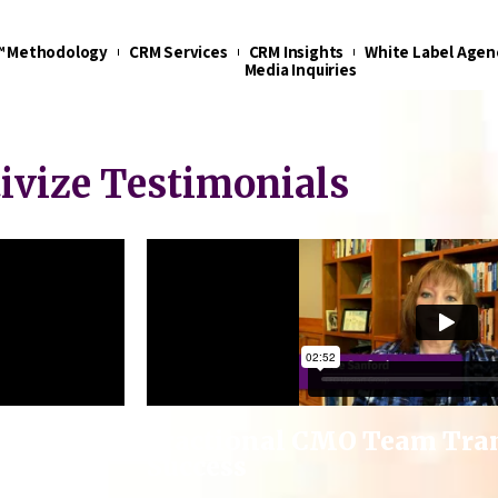
t™ Methodology
CRM Services
CRM Insights
White Label Agen
Media Inquiries
tivize Testimonials
s Sales
Fractional CMO Team Tra
Success