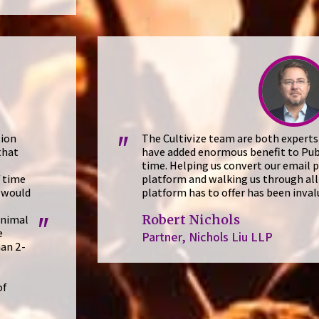
tion
The Cultivize team are both experts
"
that
have added enormous benefit to Pub
time. Helping us convert our email p
f time
platform and walking us through all 
 would
platform has to offer has been inval
Robert Nichols
inimal
"
e
Partner, Nichols Liu LLP
han 2-
of