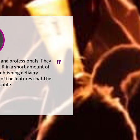
 and professionals. They
"
 K in a short amount of
ublishing delivery
of the features that the
uable.