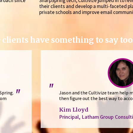
proach since
SharpSpring tech, Cultivize jumped in to re
their clients and develop a multi-faceted p
private schools and improve email communi
 clients have something to say too.
"
"
Spring.
Jason and the Cultivize team help m
tom
then figure out the best way to acco
Kim Lloyd
Principal, Latham Group Consult