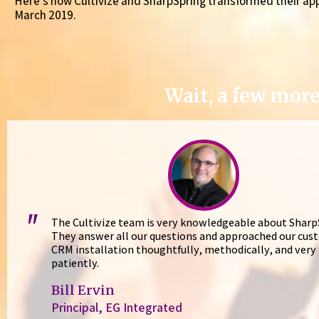
Here’s how Cultivize and SharpSpring transformed their ap
March 2019.
Wait, a few more
"
The Cultivize team is very knowledgeable about Sharp
They answer all our questions and approached our cus
CRM installation thoughtfully, methodically, and very
patiently.
Bill Ervin
Principal, EG Integrated