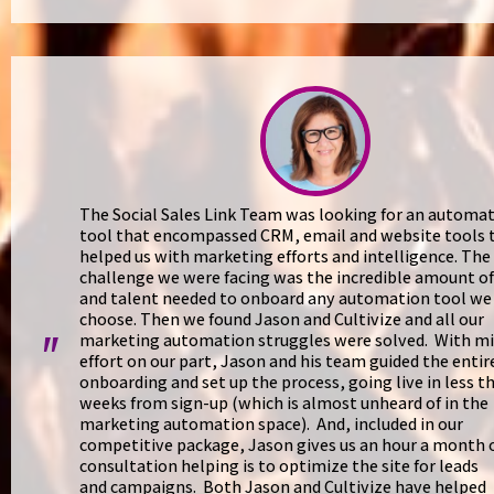
The Social Sales Link Team was looking for an automa
tool that encompassed CRM, email and website tools 
helped us with marketing efforts and intelligence. The
challenge we were facing was the incredible amount o
and talent needed to onboard any automation tool we
choose. Then we found Jason and Cultivize and all our
marketing automation struggles were solved. With m
"
effort on our part, Jason and his team guided the entir
onboarding and set up the process, going live in less t
weeks from sign-up (which is almost unheard of in the
marketing automation space). And, included in our
competitive package, Jason gives us an hour a month 
consultation helping is to optimize the site for leads
and campaigns. Both Jason and Cultivize have helped