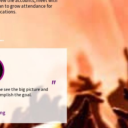
view the accounts, meet with
lan to grow attendance for
cations.
..
"
e see the big picture and
mplish the goal.
ing