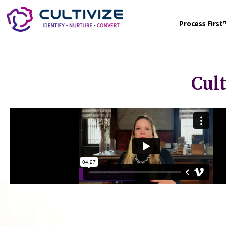
Process Firs
Cul
Retail Food Service Provider Elevate
and Marketing