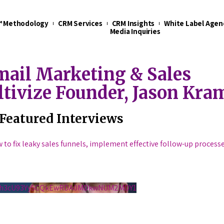
t™ Methodology
CRM Services
CRM Insights
White Label Agen
Media Inquiries
ail Marketing & Sales
ltivize Founder, Jason Kra
Featured Interviews
w to fix leaky sales funnels, implement effective follow-up process
S1h3cU93Yy5CQkEwRDA0MDkwNUM2MDY1