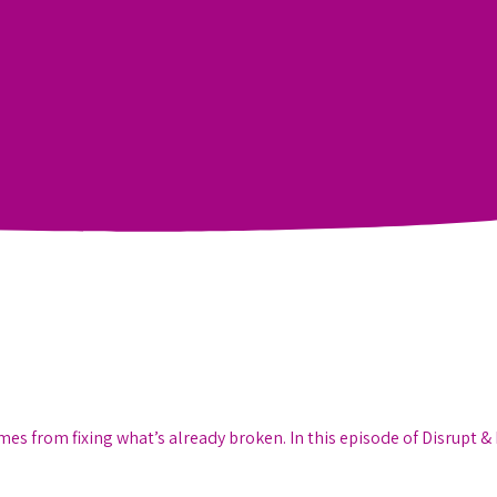
 from fixing what’s already broken. In this episode of Disrupt & 