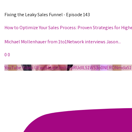
Fixing the Leaky Sales Funnel - Episode 143
How to Optimize Your Sales Process: Proven Strategies for High
Michael Mollenhauer from 1to1Network interviews Jason
...
0
0
YouTube Video UEwzSk1aYzJmYzFpRUdILS1WS3o0NERONmda