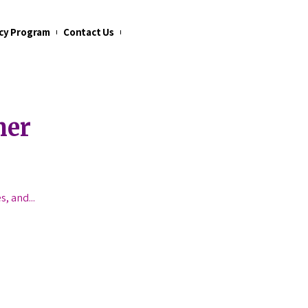
cy Program
Contact Us
mer
es, and
...