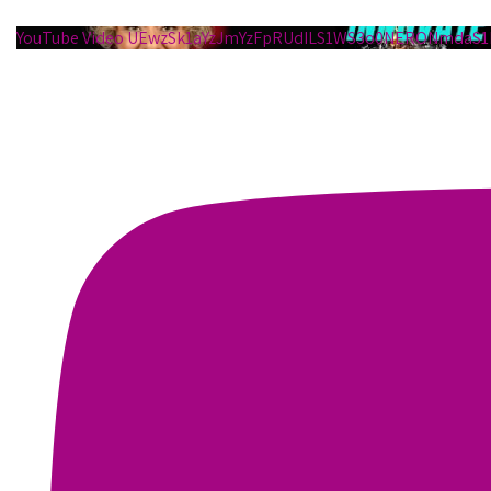
YouTube Video UEwzSk1aYzJmYzFpRUdILS1WS3o0NERONmdaS