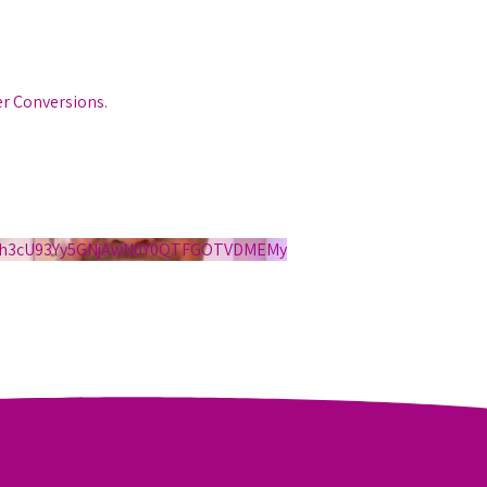
er Conversions.
S1h3cU93Yy5GNjAwN0Y0QTFGOTVDMEMy