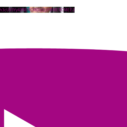
1h3cU93Yy43NERCMDIzQzFBMERCMEE3