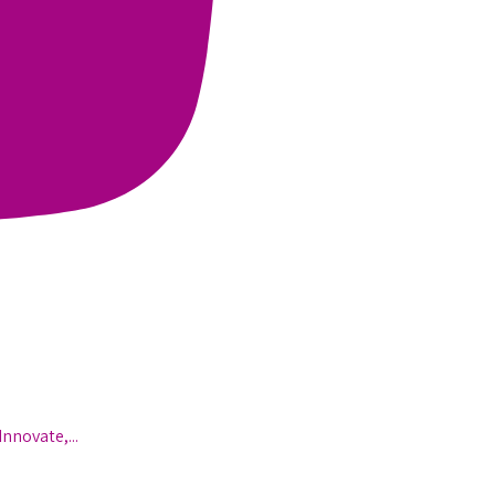
Innovate,
...