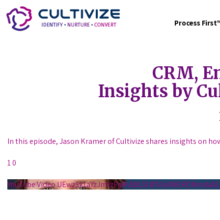
Process Firs
CRM, Em
Insights by Cu
In this episode, Jason Kramer of Cultivize shares insights on ho
1
0
YouTube Video UEwzSk1aYzJmYzFpRUdILS1WS3o0NERONmda