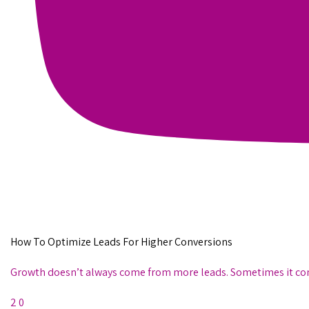
How To Optimize Leads For Higher Conversions
Growth doesn’t always come from more leads. Sometimes it comes
2
0