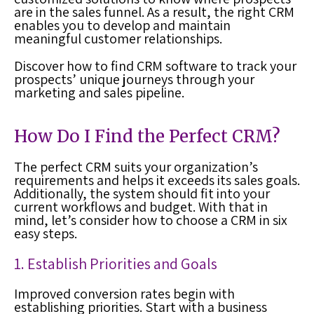
are in the sales funnel. As a result, the right CRM
enables you to develop and maintain
meaningful customer relationships.
Discover how to find CRM software to track your
prospects’ unique journeys through your
marketing and sales pipeline.
How Do I Find the Perfect CRM?
The perfect CRM suits your organization’s
requirements and helps it exceeds its sales goals.
Additionally, the system should fit into your
current workflows and budget. With that in
mind, let’s consider how to choose a CRM in six
easy steps.
1. Establish Priorities and Goals
Improved conversion rates begin with
establishing priorities. Start with a business