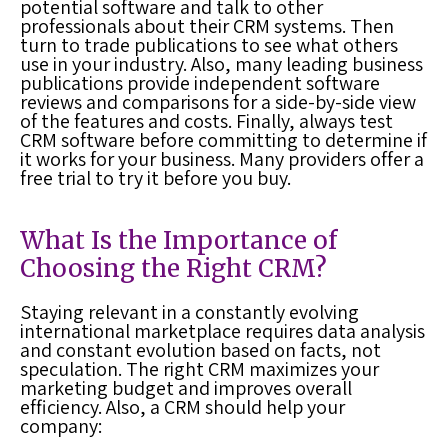
potential software and talk to other
professionals about their CRM systems. Then
turn to trade publications to see what others
use in your industry. Also, many leading business
publications provide independent software
reviews and comparisons for a side-by-side view
of the features and costs. Finally, always test
CRM software before committing to determine if
it works for your business. Many providers offer a
free trial to try it before you buy.
What Is the Importance of
Choosing the Right CRM?
Staying relevant in a constantly evolving
international marketplace requires data analysis
and constant evolution based on facts, not
speculation. The right CRM maximizes your
marketing budget and improves overall
efficiency. Also, a CRM should help your
company: