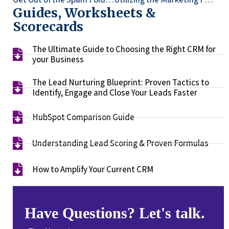
Guides, Worksheets &
Scorecards
The Ultimate Guide to Choosing the Right CRM for
your Business​
The Lead Nurturing Blueprint: Proven Tactics to
Identify, Engage and Close Your Leads Faster​
HubSpot Comparison Guide​
Understanding Lead Scoring & Proven Formulas
How to Amplify Your Current CRM