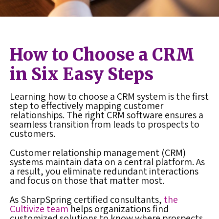
How to Choose a CRM
in Six Easy Steps
Learning how to choose a CRM system is the first
step to effectively mapping customer
relationships. The right CRM software ensures a
seamless transition from leads to prospects to
customers.
Customer relationship management (CRM)
systems maintain data on a central platform. As
a result, you eliminate redundant interactions
and focus on those that matter most.
As SharpSpring certified consultants,
the
Cultivize team
helps organizations find
customized solutions to know where prospects