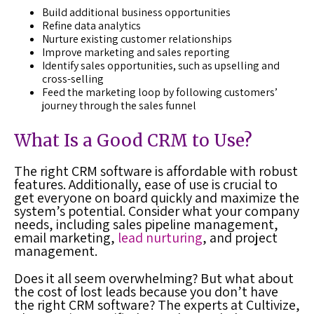
Build additional business opportunities
Refine data analytics
Nurture existing customer relationships
Improve marketing and sales reporting
Identify sales opportunities, such as upselling and
cross-selling
Feed the marketing loop by following customers’
journey through the sales funnel
What Is a Good CRM to Use?
The right CRM software is affordable with robust
features. Additionally, ease of use is crucial to
get everyone on board quickly and maximize the
system’s potential. Consider what your company
needs, including sales pipeline management,
email marketing,
lead nurturing
, and project
management.
Does it all seem overwhelming? But what about
the cost of lost leads because you don’t have
the right CRM software? The experts at Cultivize,