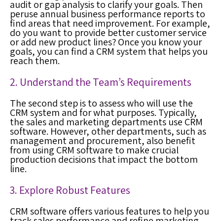
audit or gap analysis to clarify your goals. Then
peruse annual business performance reports to
find areas that need improvement. For example,
do you want to provide better customer service
or add new product lines? Once you know your
goals, you can find a CRM system that helps you
reach them.
2. Understand the Team’s Requirements
The second step is to assess who will use the
CRM system and for what purposes. Typically,
the sales and marketing departments use CRM
software. However, other departments, such as
management and procurement, also benefit
from using CRM software to make crucial
production decisions that impact the bottom
line.
3. Explore Robust Features
CRM software offers various features to help you
track sales performance and refine marketing