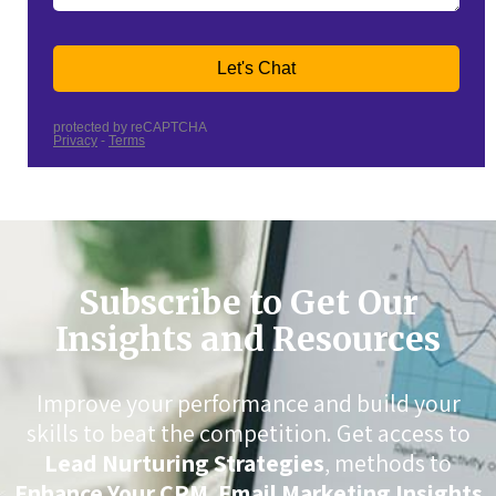
Subscribe to Get Our
Insights and Resources
Improve your performance and build your
skills to beat the competition. Get access to
Lead Nurturing Strategies
, methods to
Enhance Your CRM
,
Email Marketing Insights