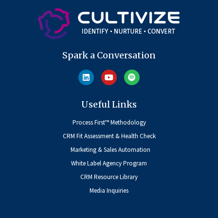
Spark a Conversation
Useful Links
Process First™ Methodology
CRM Fit Assessment & Health Check
Marketing & Sales Automation
White Label Agency Program
CRM Resource Library
Media Inquiries