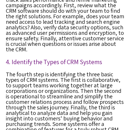
campaigns accordingly. First, review what the
CRM software should do with your team to find
the right solutions. For example, does your team
need access to lead tracking and search engine
analytics? Also, verify data security options, such
as advanced user permissions and encryption, to
ensure safety. Finally, attentive customer service
is crucial when questions or issues arise about
the CRM.
4. Identify the Types of CRM Systems
The fourth step is identifying the three basic
types of CRM systems. The first is collaborative,
to support teams working together at large
corporations or organizations. Then the second
is operational to streamline and simplify the
customer relations process and follow prospects
through the sales journey. Finally, the third is
analytical to analyze data and help you gain
insight into customers’ buying behavior and
purchasing trends. Some systems offer a
combination of features for a truly robust CRM