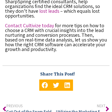
SharpSpring certified consultants, help
organizations find the ideal CRM solutions, so
they don’t have
lost leads
– which equals lost
opportunities.
Contact Cultivize today
for more tips on how to
choose a CRM with crucial insights into the lead
nurturing and conversion processes. Then,
based on real-time data analysis, let us show you
how the right CRM software can accelerate your
growth and productivity.
Share This Post!
PREVIOUS
NEXT
Get Out of the Spam Folder! How to Make Your Email Marketing Hit Home
Utilizing the Marketing Funnel to Produce the Best Content