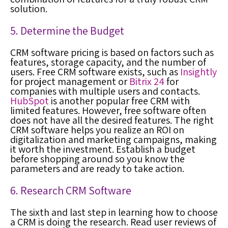
solution.
5. Determine the Budget
CRM software pricing is based on factors such as
features, storage capacity, and the number of
users. Free CRM software exists, such as
Insightly
for project management or
Bitrix 24
for
companies with multiple users and contacts.
HubSpot
is another popular free CRM with
limited features. However, free software often
does not have all the desired features. The right
CRM software helps you realize an ROI on
digitalization and marketing campaigns, making
it worth the investment. Establish a budget
before shopping around so you know the
parameters and are ready to take action.
6. Research CRM Software
The sixth and last step in learning how to choose
a CRM is doing the research. Read user reviews of