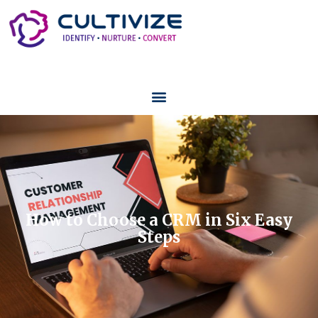
How to Choose a CRM in Six Easy
Steps