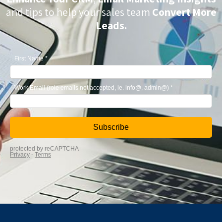
and tips to help your sales team
Convert More
Leads.