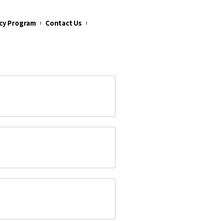
cy Program
Contact Us