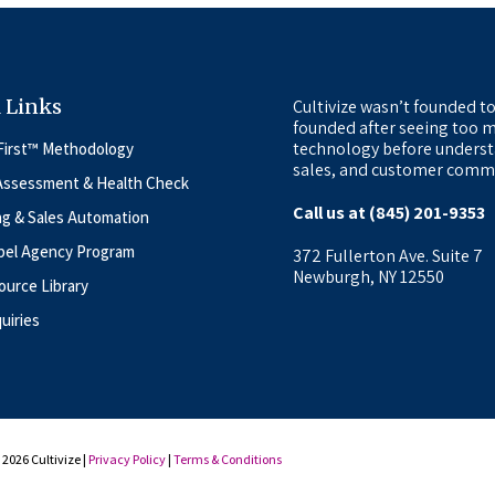
 Links
Cultivize wasn’t founded to
founded after seeing too m
technology before underst
First™ Methodology
sales, and customer commu
Assessment & Health Check
Call us at (845) 201-9353
ng & Sales Automation
bel Agency Program
372 Fullerton Ave. Suite 7
Newburgh, NY 12550
urce Library
uiries
2026 Cultivize |
Privacy Policy
|
Terms & Conditions