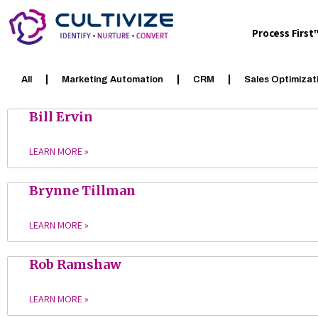
Process Firs
All
Marketing Automation
CRM
Sales Optimizat
Bill Ervin
LEARN MORE »
Brynne Tillman
LEARN MORE »
Rob Ramshaw
LEARN MORE »