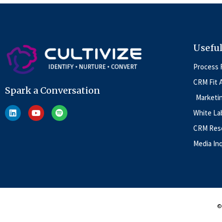
Useful
Process 
CRM Fit 
Spark a Conversation
Marketi
White La
CRM Reso
Media Inq
© 