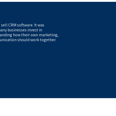
 sell CRM software. It was
any businesses invest in
anding how their own marketing,
nication should work together.