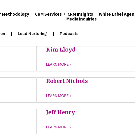
t™ Methodology
CRM Services
CRM Insights
White Label Agen
Media Inquiries
ion
Lead Nurturing
Podcasts
Kim Lloyd
LEARN MORE »
Robert Nichols
LEARN MORE »
Jeff Henry
LEARN MORE »