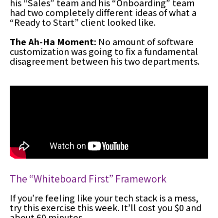
his “Sales” team and his “Onboarding” team
had two completely different ideas of what a
“Ready to Start” client looked like.
The Ah-Ha Moment:
No amount of software
customization was going to fix a fundamental
disagreement between his two departments.
The “Whiteboard First” Framework
If you’re feeling like your tech stack is a mess,
try this exercise this week. It’ll cost you $0 and
about 60 minutes.