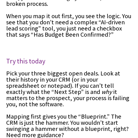
broken process.
When you map it out first, you see the logic. You
see that you don’t need a complex “AI-driven
lead scoring” tool, you just need a checkbox
that says “Has Budget Been Confirmed?”
Try this today
Pick your three biggest open deals. Look at
their history in your CRM (or in your
spreadsheet or notepad). If you can’t tell
exactly what the “Next Step” is and
why
it
matters to the prospect, your process is failing
you, not the software.
Mapping first gives you the “Blueprint.” The
CRM is just the hammer. You wouldn’t start
swinging a hammer without a blueprint, right?
Need more guidance?