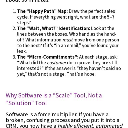
The “Happy Path” Map:
Draw the perfect sales
cycle. If everything went right, what are the 5–7
steps?
The “Wait, What?” Identification:
Look at the
lines between the boxes. Who handles the hand-
off? What information
must
move from one person
to the next? If it’s “in an email,” you’ve found your
leak.
The “Micro-Commitments”:
At each stage, ask:
“What did the
customer
do to prove they are still
interested?” If the answer is “they haven’t said no
yet,” that’s not a stage. That’s a hope.
Why Software is a “Scale” Tool, Not a
“Solution” Tool
Software is a force multiplier. If you have a
broken, confusing process and you put it into a
CRM, you now have a
highly efficient, automated