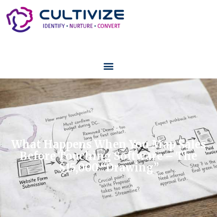
What Happens When You Map Sales
Before Touching Software – The
$15,000 “Drawing”