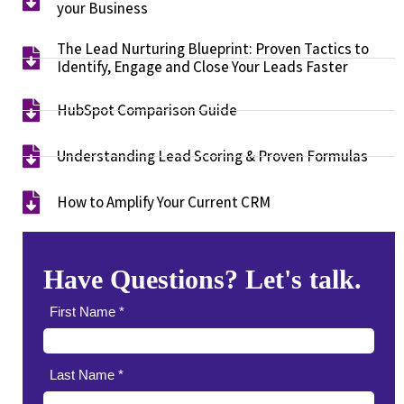
your Business​
The Lead Nurturing Blueprint: Proven Tactics to
Identify, Engage and Close Your Leads Faster​
HubSpot Comparison Guide​
Understanding Lead Scoring & Proven Formulas
How to Amplify Your Current CRM