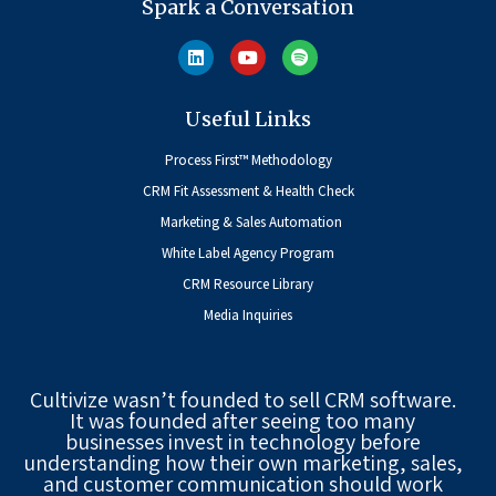
Spark a Conversation
Useful Links
Process First™ Methodology
CRM Fit Assessment & Health Check
Marketing & Sales Automation
White Label Agency Program
CRM Resource Library
Media Inquiries
Cultivize wasn’t founded to sell CRM software.
It was founded after seeing too many
businesses invest in technology before
understanding how their own marketing, sales,
and customer communication should work