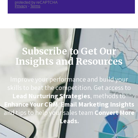
Subscribe to Get Our
Insights and Resources
Improve your performance and build your
skills to beat the competition. Get access to
Lead Nurturing Strategies
, methods to
Enhance Your CRM
,
Email Marketing Insights
and tips to help your sales team
Convert More
Leads.