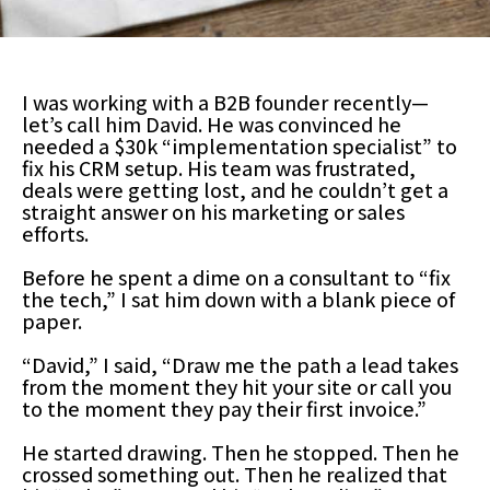
I was working with a B2B founder recently—
let’s call him David. He was convinced he
needed a $30k “implementation specialist” to
fix his CRM setup. His team was frustrated,
deals were getting lost, and he couldn’t get a
straight answer on his marketing or sales
efforts.
Before he spent a dime on a consultant to “fix
the tech,” I sat him down with a blank piece of
paper.
“David,” I said, “Draw me the path a lead takes
from the moment they hit your site or call you
to the moment they pay their first invoice.”
He started drawing. Then he stopped. Then he
crossed something out. Then he realized that