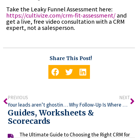
Take the Leaky Funnel Assessment here:
https://cultivize.com/crm-fit-assessment/
and
get a live, free video consultation with a CRM
expert, not a salesperson.
Share This Post!
PREVIOUS
NEXT
Your leads aren’t ghosting you. You’re ghosting them.
Why Follow-Up Is Where Most Revenue Quietly Dies
Guides, Worksheets &
Scorecards
The Ultimate Guide to Choosing the Right CRM for