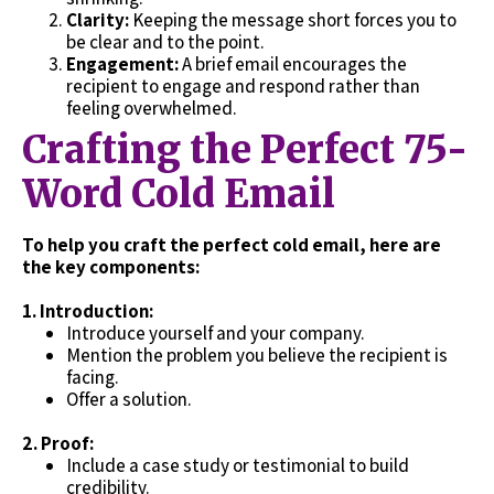
Clarity:
Keeping the message short forces you to
be clear and to the point.
Engagement:
A brief email encourages the
recipient to engage and respond rather than
feeling overwhelmed.
Crafting the Perfect 75-
Word Cold Email
To help you craft the perfect cold email, here are
the key components:
1. Introduction:
Introduce yourself and your company.
Mention the problem you believe the recipient is
facing.
Offer a solution.
2.
Proof:
Include a case study or testimonial to build
credibility.