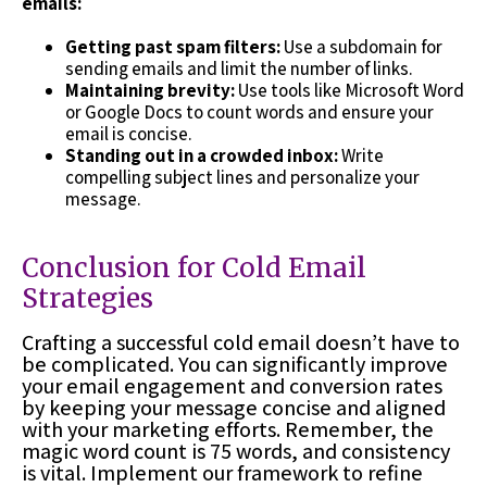
emails:
Getting past spam filters:
Use a subdomain for
sending emails and limit the number of links.
Maintaining brevity:
Use tools like Microsoft Word
or Google Docs to count words and ensure your
email is concise.
Standing out in a crowded inbox:
Write
compelling subject lines and personalize your
message.
Conclusion for Cold Email
Strategies
Crafting a successful cold email doesn’t have to
be complicated. You can significantly improve
your email engagement and conversion rates
by keeping your message concise and aligned
with your marketing efforts. Remember, the
magic word count is 75 words, and consistency
is vital. Implement our framework to refine