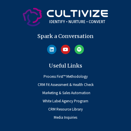
Spark a Conversation
Useful Links
Process First™ Methodology
CRM Fit Assessment & Health Check
Marketing & Sales Automation
White Label Agency Program
CRM Resource Library
Media Inquiries