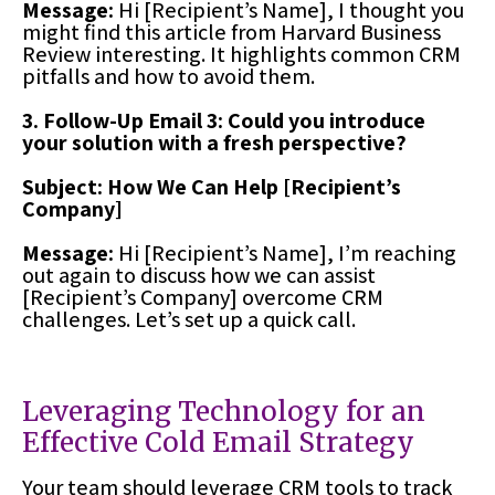
Message:
Hi [Recipient’s Name], I thought you
might find this article from Harvard Business
Review interesting. It highlights common CRM
pitfalls and how to avoid them.
3. Follow-Up Email 3: Could you introduce
your solution with a fresh perspective?
Subject: How We Can Help [Recipient’s
Company]
Message:
Hi [Recipient’s Name], I’m reaching
out again to discuss how we can assist
[Recipient’s Company] overcome CRM
challenges. Let’s set up a quick call.
Leveraging Technology for an
Effective Cold Email Strategy
Your team should leverage CRM tools to track