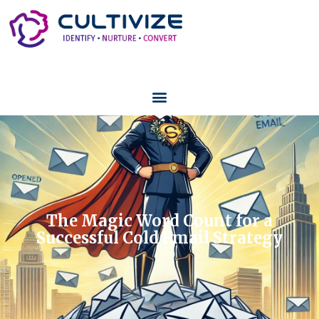
The Magic Word Count for a
Successful Cold Email Strategy