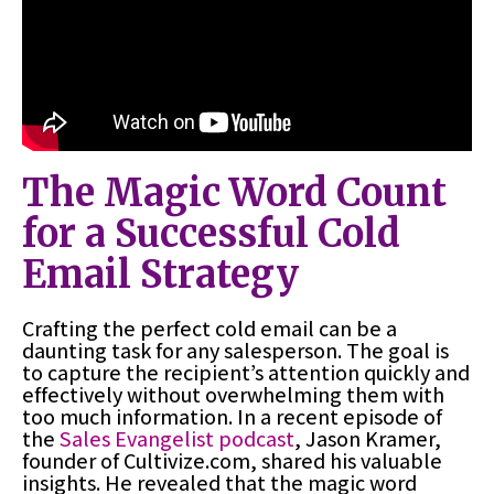
The Magic Word Count
for a Successful Cold
Email Strategy
Crafting the perfect cold email can be a
daunting task for any salesperson. The goal is
to capture the recipient’s attention quickly and
effectively without overwhelming them with
too much information. In a recent episode of
the
Sales Evangelist podcast
, Jason Kramer,
founder of Cultivize.com, shared his valuable
insights. He revealed that the magic word