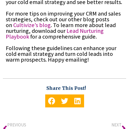
your cold email strategy and see better results.
For more tips on improving your CRM and sales
strategies, check out our other blog posts
on
Cultivize’s blog
. To learn more about lead
nurturing, download our
Lead Nurturing
Playbook
for a comprehensive guide.
Following these guidelines can enhance your
cold email strategy and turn cold leads into
warm prospects. Happy emailing!
Share This Post!
PREVIOUS
NEXT