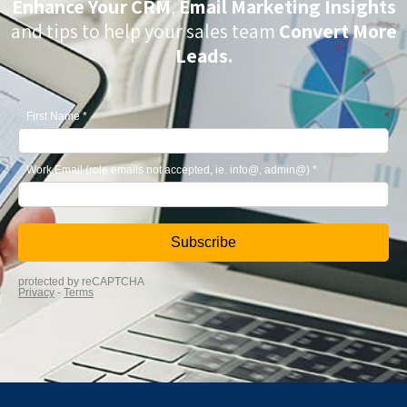
Enhance Your CRM
,
Email Marketing Insights
and tips to help your sales team
Convert More
Leads.