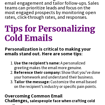
email engagement and tailor follow-ups. Sales
teams can prioritize leads and focus on the
most engaged prospects by monitoring open
rates, click-through rates, and responses.
Tips for Personalizing
Cold Emails
Personalization is critical to making your
emails stand out. Here are some tips:
Use the recipient’s name:
A personalized
greeting makes the email more genuine.
Reference their company:
Show that you’ve done
your homework and understand their business.
Tailor the message:
Customize the email based
on the recipient’s industry or specific pain points.
Overcoming Common Email
Challenges,
salespeople face when crafting cold