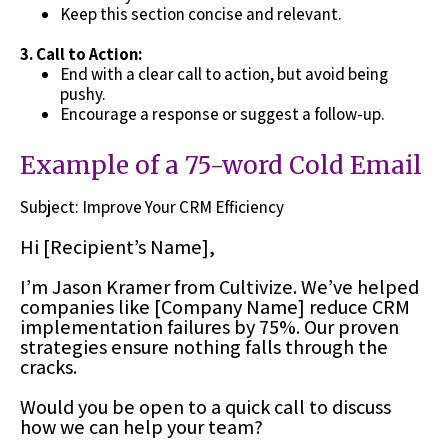
Keep this section concise and relevant.
3.
Call to Action:
End with a clear call to action, but avoid being
pushy.
Encourage a response or suggest a follow-up.
Example of a 75-word Cold Email
Subject: Improve Your CRM Efficiency
Hi [Recipient’s Name],
I’m Jason Kramer from Cultivize. We’ve helped
companies like [Company Name] reduce CRM
implementation failures by 75%. Our proven
strategies ensure nothing falls through the
cracks.
Would you be open to a quick call to discuss
how we can help your team?