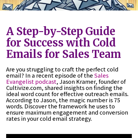
A Step-by-Step Guide
for Success with Cold
Emails for Sales Team
Are you struggling to craft the perfect cold
email? In a recent episode of the
Sales
Evangelist podcast
, Jason Kramer, founder of
Cultivize.com, shared insights on finding the
ideal word count for effective outreach emails.
According to Jason, the magic number is 75
words. Discover the framework he uses to
ensure maximum engagement and conversion
rates in your cold email strategy.