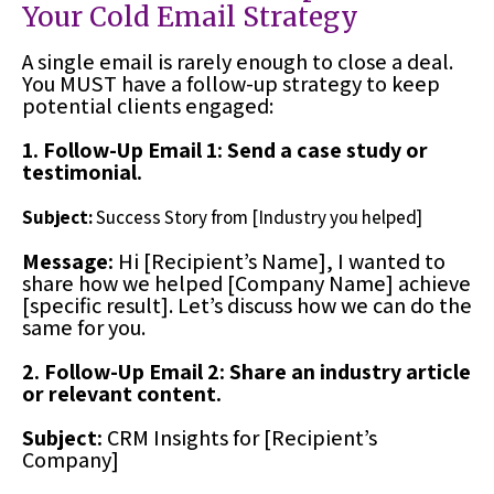
Your Cold Email Strategy
A single email is rarely enough to close a deal.
You MUST have a follow-up strategy to keep
potential clients engaged:
1. Follow-Up Email 1: Send a case study or
testimonial.
Subject:
Success Story from [Industry you helped]
Message:
Hi [Recipient’s Name], I wanted to
share how we helped [Company Name] achieve
[specific result]. Let’s discuss how we can do the
same for you.
2. Follow-Up Email 2: Share an industry article
or relevant content.
Subject:
CRM Insights for [Recipient’s
Company]