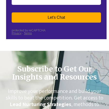
Subscribe to Get Our
Insights and Resources
Improve your performance and build your
skills to beat the competition. Get access to
Lead Nurturing Strategies
, methods to