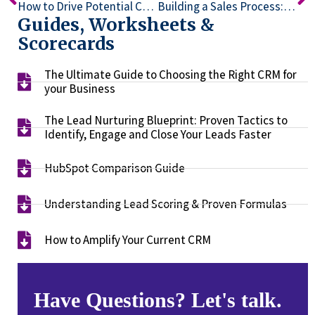
How to Drive Potential Customers with Lead Magnets and Funnels: Insights from the Ask Brien Podcast
Building a Sales Process: Key Strategies for Tech Consultants
Guides, Worksheets &
Scorecards
The Ultimate Guide to Choosing the Right CRM for
your Business​
The Lead Nurturing Blueprint: Proven Tactics to
Identify, Engage and Close Your Leads Faster​
HubSpot Comparison Guide​
Understanding Lead Scoring & Proven Formulas
How to Amplify Your Current CRM