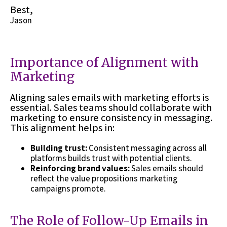
Best,
Jason
Importance of Alignment with
Marketing
Aligning sales emails with marketing efforts is
essential. Sales teams should collaborate with
marketing to ensure consistency in messaging.
This alignment helps in:
Building trust:
Consistent messaging across all
platforms builds trust with potential clients.
Reinforcing brand values:
Sales emails should
reflect the value propositions marketing
campaigns promote.
The Role of Follow-Up Emails in