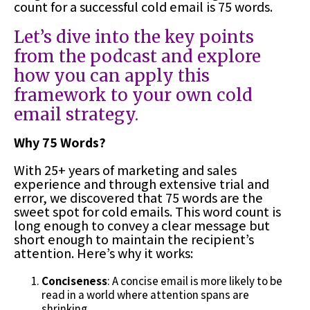
count for a successful cold email is 75 words.
Let’s dive into the key points
from the podcast and explore
how you can apply this
framework to your own cold
email strategy.
Why 75 Words?
With 25+ years of marketing and sales
experience and through extensive trial and
error, we discovered that 75 words are the
sweet spot for cold emails. This word count is
long enough to convey a clear message but
short enough to maintain the recipient’s
attention. Here’s why it works:
Conciseness
: A concise email is more likely to be
read in a world where attention spans are
shrinking.