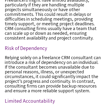
Freelancers might have limited availability,
particularly if they are handling multiple
projects simultaneously or have other
commitments. This could result in delays or
difficulties in scheduling meetings, providing
timely support, or meeting project deadlines.
CRM consulting firms usually have a team that
can scale up or down as needed, ensuring
consistent availability and project continuity.
Risk of Dependency
Relying solely on a freelance CRM consultant can
introduce a risk of dependency on an individual.
If the consultant becomes unavailable due to
personal reasons, illness, or unexpected
circumstances, it could significantly impact the
project’s progress and continuity. In contrast,
consulting firms can provide backup resources
and ensure a more reliable support system.
Limited Accountability