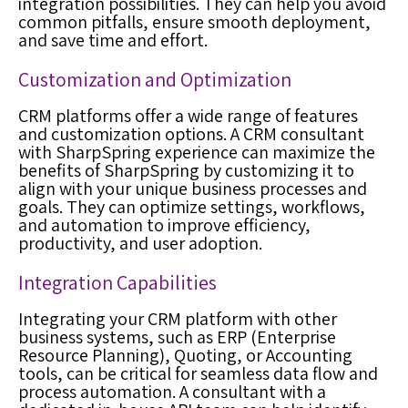
integration possibilities. They can help you avoid
common pitfalls, ensure smooth deployment,
and save time and effort.
Customization and Optimization
CRM platforms offer a wide range of features
and customization options. A CRM consultant
with SharpSpring experience can maximize the
benefits of SharpSpring by customizing it to
align with your unique business processes and
goals. They can optimize settings, workflows,
and automation to improve efficiency,
productivity, and user adoption.
Integration Capabilities
Integrating your CRM platform with other
business systems, such as ERP (Enterprise
Resource Planning), Quoting, or Accounting
tools, can be critical for seamless data flow and
process automation. A consultant with a