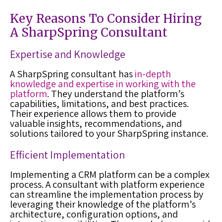
Key Reasons To Consider Hiring
A SharpSpring Consultant
Expertise and Knowledge
A SharpSpring consultant has
in-depth
knowledge and expertise in working with the
platform
. They understand the platform’s
capabilities, limitations, and best practices.
Their experience allows them to provide
valuable insights, recommendations, and
solutions tailored to your SharpSpring instance.
Efficient Implementation
Implementing a CRM platform can be a complex
process. A consultant with platform experience
can streamline the implementation process by
leveraging their knowledge of the platform’s
architecture, configuration options, and