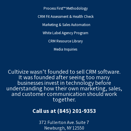
Process First™ Methodology
CRM Fit Assessment & Health Check
Marketing & Sales Automation
White Label Agency Program
CRM Resource Library
Media Inquiries
Cultivize wasn’t founded to sell CRM software.
It was founded after seeing too many
businesses invest in technology before
understanding how their own marketing, sales,
and customer communication should work
together.
Call us at (845) 201-9353
372 Fullerton Ave. Suite 7
Newburgh, NY 12550