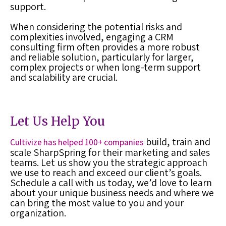
support.
When considering the potential risks and
complexities involved, engaging a CRM
consulting firm often provides a more robust
and reliable solution, particularly for larger,
complex projects or when long-term support
and scalability are crucial.
Let Us Help You
build, train and
Cultivize has helped 100+ companies
scale SharpSpring for their marketing and sales
teams. Let us show you the strategic approach
we use to reach and exceed our client’s goals.
Schedule a call with us today, we’d love to learn
about your unique business needs and where we
can bring the most value to you and your
organization.