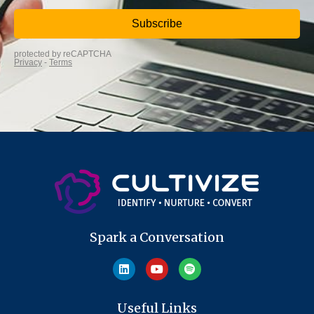
Spark a Conversation
Useful Links