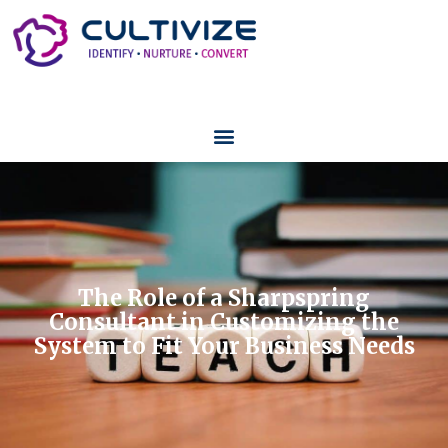
The Role of a Sharpspring
Consultant in Customizing the
System to Fit Your Business Needs