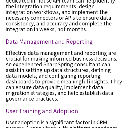
dedicated in-house API team can help identify
the integration requirements, design
integration workflows, and implement the
necessary connectors or APIs to ensure data
consistency, and accuracy and complete the
integration in weeks, not months.
Data Management and Reporting
Effective data management and reporting are
crucial for making informed business decisions.
An experienced SharpSpring consultant can
assist in setting up data structures, defining
data models, and configuring reporting
dashboards to provide meaningful insights. They
can ensure data quality, implement data
migration strategies, and help establish data
governance practices.
User Training and Adoption
User adoption is a significant factor in CRM