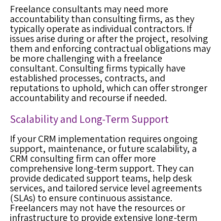
Freelance consultants may need more
accountability than consulting firms, as they
typically operate as individual contractors. If
issues arise during or after the project, resolving
them and enforcing contractual obligations may
be more challenging with a freelance
consultant. Consulting firms typically have
established processes, contracts, and
reputations to uphold, which can offer stronger
accountability and recourse if needed.
Scalability and Long-Term Support
If your CRM implementation requires ongoing
support, maintenance, or future scalability, a
CRM consulting firm can offer more
comprehensive long-term support. They can
provide dedicated support teams, help desk
services, and tailored service level agreements
(SLAs) to ensure continuous assistance.
Freelancers may not have the resources or
infrastructure to provide extensive long-term