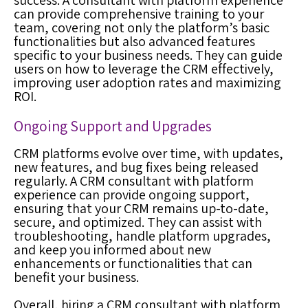
success. A consultant with platform experience
can provide comprehensive training to your
team, covering not only the platform’s basic
functionalities but also advanced features
specific to your business needs. They can guide
users on how to leverage the CRM effectively,
improving user adoption rates and maximizing
ROI.
Ongoing Support and Upgrades
CRM platforms evolve over time, with updates,
new features, and bug fixes being released
regularly. A CRM consultant with platform
experience can provide ongoing support,
ensuring that your CRM remains up-to-date,
secure, and optimized. They can assist with
troubleshooting, handle platform upgrades,
and keep you informed about new
enhancements or functionalities that can
benefit your business.
Overall, hiring a CRM consultant with platform