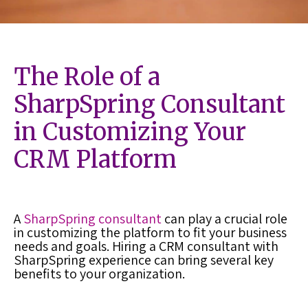
The Role of a
SharpSpring Consultant
in Customizing Your
CRM Platform
A
SharpSpring consultant
can play a crucial role
in customizing the platform to fit your business
needs and goals. Hiring a CRM consultant with
SharpSpring experience can bring several key
benefits to your organization.