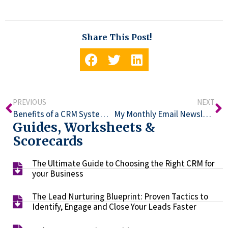
Share This Post!
PREVIOUS
NEXT
Benefits of a CRM System for Your Business
My Monthly Email Newsletter: Why Aren’t People Engaging With It?
Guides, Worksheets &
Scorecards
The Ultimate Guide to Choosing the Right CRM for
your Business​
The Lead Nurturing Blueprint: Proven Tactics to
Identify, Engage and Close Your Leads Faster​