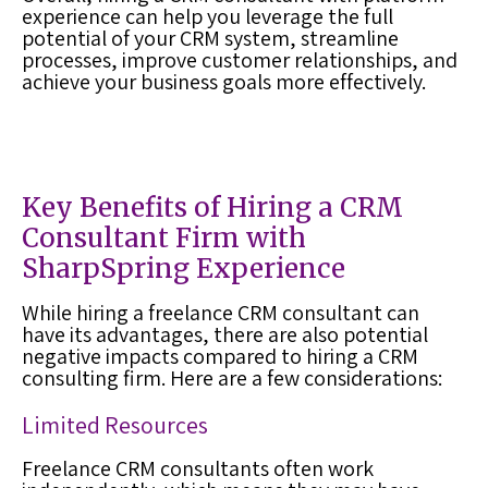
experience can help you leverage the full
potential of your CRM system, streamline
processes, improve customer relationships, and
achieve your business goals more effectively.
Key Benefits of Hiring a CRM
Consultant Firm with
SharpSpring Experience
While hiring a freelance CRM consultant can
have its advantages, there are also potential
negative impacts compared to hiring a CRM
consulting firm. Here are a few considerations:
Limited Resources
Freelance CRM consultants often work