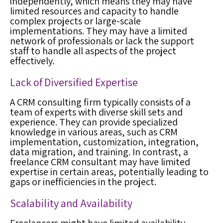
independently, which means they may have
limited resources and capacity to handle
complex projects or large-scale
implementations. They may have a limited
network of professionals or lack the support
staff to handle all aspects of the project
effectively.
Lack of Diversified Expertise
A CRM consulting firm typically consists of a
team of experts with diverse skill sets and
experience. They can provide specialized
knowledge in various areas, such as CRM
implementation, customization, integration,
data migration, and training. In contrast, a
freelance CRM consultant may have limited
expertise in certain areas, potentially leading to
gaps or inefficiencies in the project.
Scalability and Availability