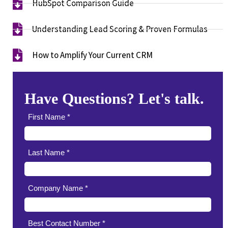
HubSpot Comparison Guide​
Understanding Lead Scoring & Proven Formulas
How to Amplify Your Current CRM