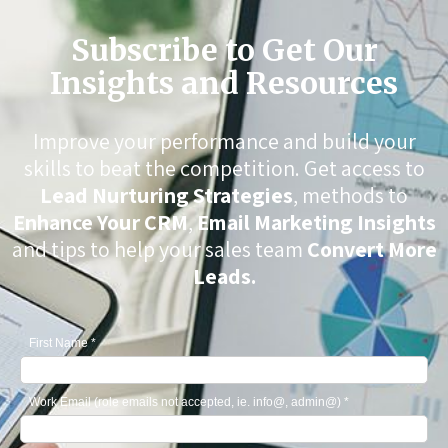
Subscribe to Get Our
Insights and Resources
Improve your performance and build your
skills to beat the competition. Get access to
Lead Nurturing Strategies
, methods to
Enhance Your CRM
,
Email Marketing Insights
and tips to help your sales team
Convert More
Leads.