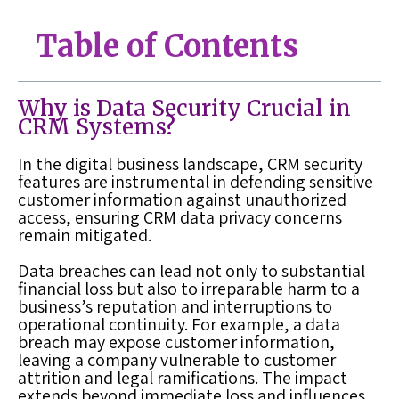
Table of Contents
Why is Data Security Crucial in
CRM Systems?
In the digital business landscape, CRM security
features are instrumental in defending sensitive
customer information against unauthorized
access, ensuring CRM data privacy concerns
remain mitigated.
Data breaches can lead not only to substantial
financial loss but also to irreparable harm to a
business’s reputation and interruptions to
operational continuity. For example, a data
breach may expose customer information,
leaving a company vulnerable to customer
attrition and legal ramifications. The impact
extends beyond immediate loss and influences