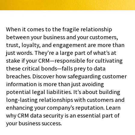
When it comes to the fragile relationship
between your business and your customers,
trust, loyalty, and engagement are more than
just words. They’re a large part of what’s at
stake if your CRM—responsible for cultivating
these critical bonds—falls prey to data
breaches. Discover how safeguarding customer
information is more than just avoiding
potential legal liabilities. It’s about building
long-lasting relationships with customers and
enhancing your company’s reputation. Learn
why CRM data security is an essential part of
your business success.