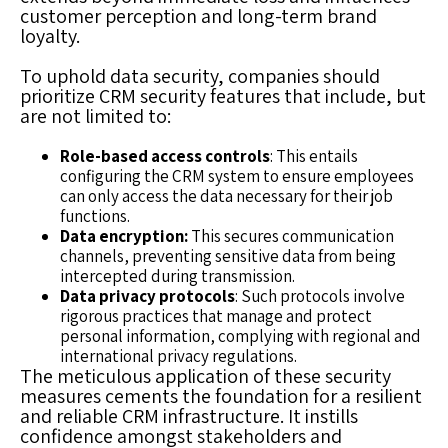
customer perception and long-term brand
loyalty.
To uphold data security, companies should
prioritize CRM security features that include, but
are not limited to:
Role-based access controls
: This entails
configuring the CRM system to ensure employees
can only access the data necessary for their job
functions.
Data encryption:
This secures communication
channels, preventing sensitive data from being
intercepted during transmission.
Data privacy protocols
: Such protocols involve
rigorous practices that manage and protect
personal information, complying with regional and
international privacy regulations.
The meticulous application of these security
measures cements the foundation for a resilient
and reliable CRM infrastructure. It instills
confidence amongst stakeholders and