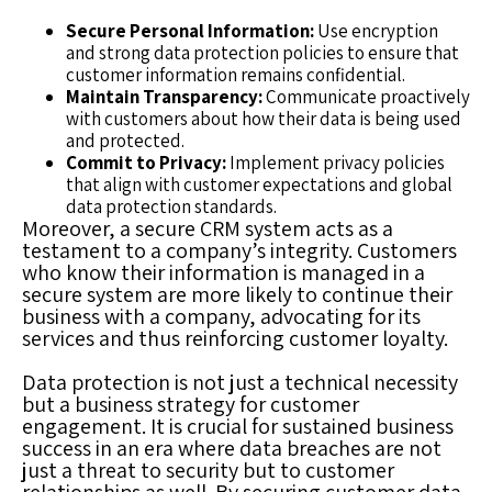
Secure Personal Information:
Use encryption
and strong data protection policies to ensure that
customer information remains confidential.
Maintain Transparency:
Communicate proactively
with customers about how their data is being used
and protected.
Commit to Privacy:
Implement privacy policies
that align with customer expectations and global
data protection standards.
Moreover, a secure CRM system acts as a
testament to a company’s integrity. Customers
who know their information is managed in a
secure system are more likely to continue their
business with a company, advocating for its
services and thus reinforcing customer loyalty.
Data protection is not just a technical necessity
but a business strategy for customer
engagement. It is crucial for sustained business
success in an era where data breaches are not
just a threat to security but to customer