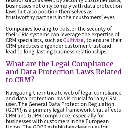
relationships as well. By securing customer data,
businesses not only comply with data protection
laws but also position themselves as
trustworthy partners in their customers’ eyes.
Companies looking to bolster the security of
their CRM systems can leverage the expertise of
CRM specialists, such as
Cultivize
, to ensure their
CRM practices engender customer trust and
lead to long-lasting business relationships.
What are the Legal Compliance
and Data Protection Laws Related
to CRM?
Navigating the intricate web of legal compliance
and data protection laws is crucial for any CRM
user. The General Data Protection Regulation
(GDPR) is a primary legal framework that affects
CRM and GDPR compliance, especially for
businesses with customers in the European
Union. The GDPR establishes clear rules for