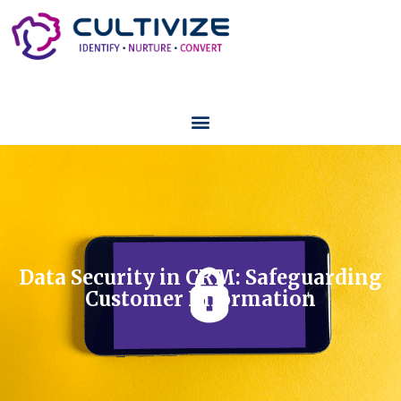
Data Security in CRM: Safeguarding
Customer Information