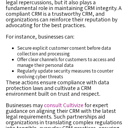
legal repercussions, but it also plays a
fundamental role in maintaining CRM integrity. A
compliant CRM is a trustworthy CRM, and
organizations can reinforce their reputation by
advocating for the best practices.
For instance, businesses can:
Secure explicit customer consent before data
collection and processing
Offer clear channels for customers to access and
manage their personal data
Regularly update security measures to counter
evolving cyber threats
These actions ensure compliance with data
protection laws and cultivate a CRM
environment built on trust and respect.
Businesses may
consult Cultivize
for expert
guidance on aligning their CRM with the latest
legal requirements. Such partnerships aid
organizations in translating complex regulations