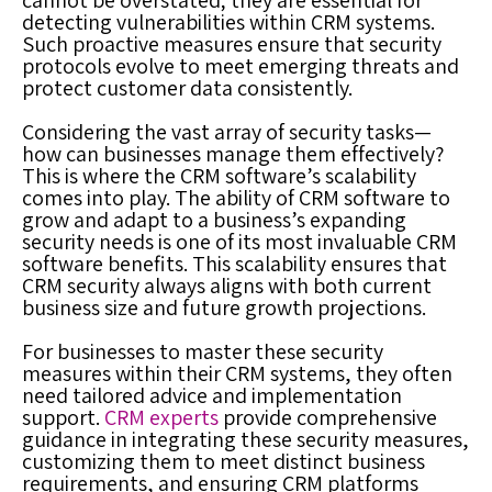
cannot be overstated; they are essential for
detecting vulnerabilities within CRM systems.
Such proactive measures ensure that security
protocols evolve to meet emerging threats and
protect customer data consistently.
Considering the vast array of security tasks—
how can businesses manage them effectively?
This is where the CRM software’s scalability
comes into play. The ability of CRM software to
grow and adapt to a business’s expanding
security needs is one of its most invaluable CRM
software benefits. This scalability ensures that
CRM security always aligns with both current
business size and future growth projections.
For businesses to master these security
measures within their CRM systems, they often
need tailored advice and implementation
support.
CRM experts
provide comprehensive
guidance in integrating these security measures,
customizing them to meet distinct business
requirements, and ensuring CRM platforms