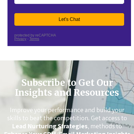
Subscribe to Get Our
Insights and Resources
Improve your performance and build your
skills to beat the competition. Get access to
Lead Nurturing Strategies
, methods to