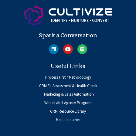
Spark a Conversation
Useful Links
Process First™ Methodology
CRM Fit Assessment & Health Check
Marketing & Sales Automation
White Label Agency Program
CRM Resource Library
Media Inquiries