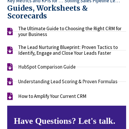
Key Metrics and KPIs for Measuring CRM Success for Your Business
Solving Sales Pipeline Leakage
Guides, Worksheets &
Scorecards
The Ultimate Guide to Choosing the Right CRM for
your Business​
The Lead Nurturing Blueprint: Proven Tactics to
Identify, Engage and Close Your Leads Faster​
HubSpot Comparison Guide​
Understanding Lead Scoring & Proven Formulas
How to Amplify Your Current CRM