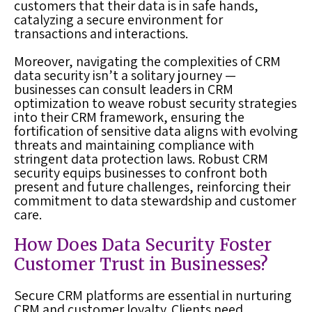
customers that their data is in safe hands,
catalyzing a secure environment for
transactions and interactions.
Moreover, navigating the complexities of CRM
data security isn’t a solitary journey —
businesses can consult leaders in CRM
optimization to weave robust security strategies
into their CRM framework, ensuring the
fortification of sensitive data aligns with evolving
threats and maintaining compliance with
stringent data protection laws. Robust CRM
security equips businesses to confront both
present and future challenges, reinforcing their
commitment to data stewardship and customer
care.
How Does Data Security Foster
Customer Trust in Businesses?
Secure CRM platforms are essential in nurturing
CRM and customer loyalty. Clients need