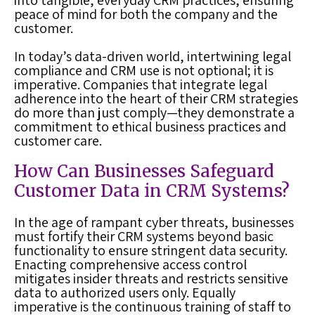
into tangible, everyday CRM practices, ensuring
peace of mind for both the company and the
customer.
In today’s data-driven world, intertwining legal
compliance and CRM use is not optional; it is
imperative. Companies that integrate legal
adherence into the heart of their CRM strategies
do more than just comply—they demonstrate a
commitment to ethical business practices and
customer care.
How Can Businesses Safeguard
Customer Data in CRM Systems?
In the age of rampant cyber threats, businesses
must fortify their CRM systems beyond basic
functionality to ensure stringent data security.
Enacting comprehensive access control
mitigates insider threats and restricts sensitive
data to authorized users only. Equally
imperative is the continuous training of staff to