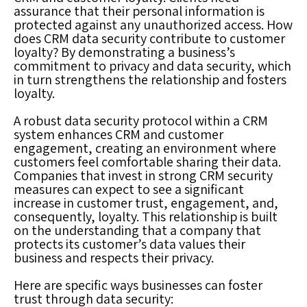
assurance that their personal information is
protected against any unauthorized access. How
does CRM data security contribute to customer
loyalty? By demonstrating a business’s
commitment to privacy and data security, which
in turn strengthens the relationship and fosters
loyalty.
A robust data security protocol within a CRM
system enhances CRM and customer
engagement, creating an environment where
customers feel comfortable sharing their data.
Companies that invest in strong CRM security
measures can expect to see a significant
increase in customer trust, engagement, and,
consequently, loyalty. This relationship is built
on the understanding that a company that
protects its customer’s data values their
business and respects their privacy.
Here are specific ways businesses can foster
trust through data security: