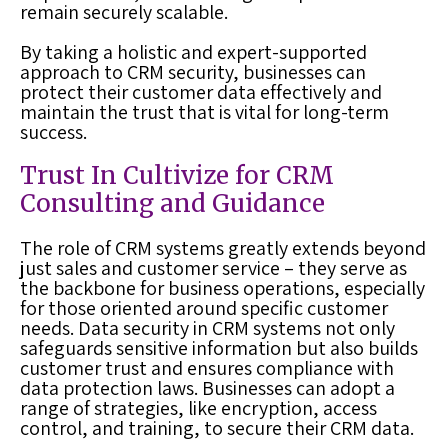
remain securely scalable.
By taking a holistic and expert-supported
approach to CRM security, businesses can
protect their customer data effectively and
maintain the trust that is vital for long-term
success.
Trust In Cultivize for CRM
Consulting and Guidance
The role of CRM systems greatly extends beyond
just sales and customer service – they serve as
the backbone for business operations, especially
for those oriented around specific customer
needs. Data security in CRM systems not only
safeguards sensitive information but also builds
customer trust and ensures compliance with
data protection laws. Businesses can adopt a
range of strategies, like encryption, access
control, and training, to secure their CRM data.