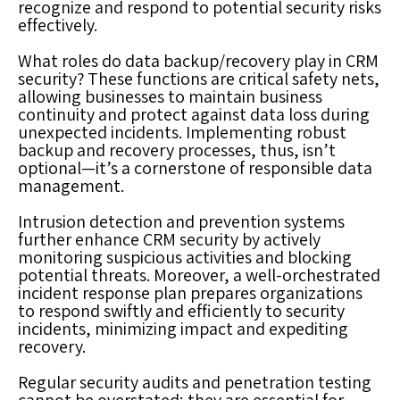
recognize and respond to potential security risks
effectively.
What roles do data backup/recovery play in CRM
security? These functions are critical safety nets,
allowing businesses to maintain business
continuity and protect against data loss during
unexpected incidents. Implementing robust
backup and recovery processes, thus, isn’t
optional—it’s a cornerstone of responsible data
management.
Intrusion detection and prevention systems
further enhance CRM security by actively
monitoring suspicious activities and blocking
potential threats. Moreover, a well-orchestrated
incident response plan prepares organizations
to respond swiftly and efficiently to security
incidents, minimizing impact and expediting
recovery.
Regular security audits and penetration testing