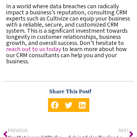
In a world where data breaches can radically
impact a business’s reputation, consulting CRM
experts such as Cultivize can equip your business
with a reliable, secure, and customized CRM
system. This is a significant investment towards
longevity in customer relationships, business
growth, and overall success. Don’t hesitate to
reach out to us today
to learn more about how
our CRM consultants can help you and your
business.
Share This Post!
PREVIOUS
NEXT