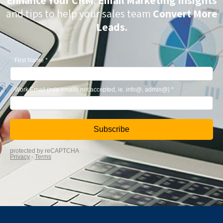
Enhance Your CRM
,
Email Marketing Insights
and tips to help your sales team
Convert More
Leads.