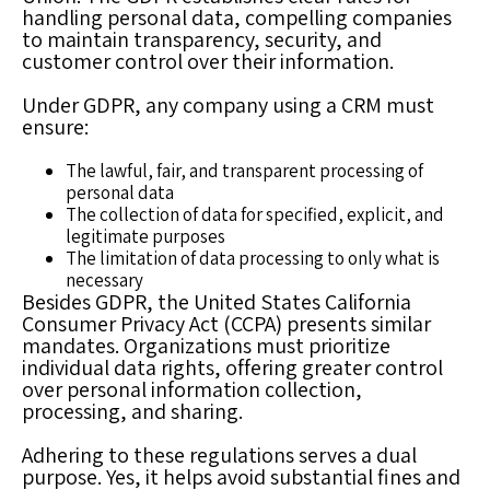
handling personal data, compelling companies
to maintain transparency, security, and
customer control over their information.
Under GDPR, any company using a CRM must
ensure:
The lawful, fair, and transparent processing of
personal data
The collection of data for specified, explicit, and
legitimate purposes
The limitation of data processing to only what is
necessary
Besides GDPR, the United States California
Consumer Privacy Act (CCPA) presents similar
mandates. Organizations must prioritize
individual data rights, offering greater control
over personal information collection,
processing, and sharing.
Adhering to these regulations serves a dual
purpose. Yes, it helps avoid substantial fines and