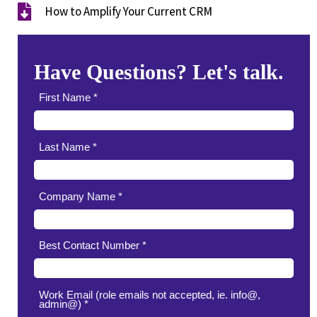
How to Amplify Your Current CRM