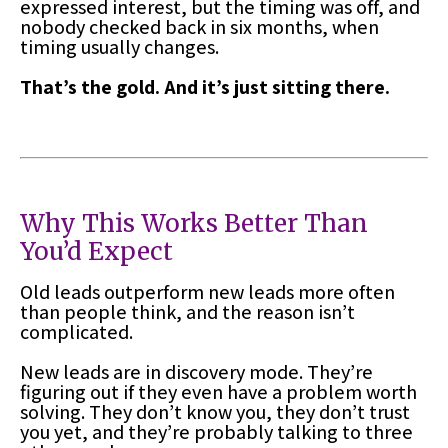
expressed interest, but the timing was off, and
nobody checked back in six months, when
timing usually changes.
That’s the gold. And it’s just sitting there.
Why This Works Better Than
You’d Expect
Old leads outperform new leads more often
than people think, and the reason isn’t
complicated.
New leads are in discovery mode. They’re
figuring out if they even have a problem worth
solving. They don’t know you, they don’t trust
you yet, and they’re probably talking to three