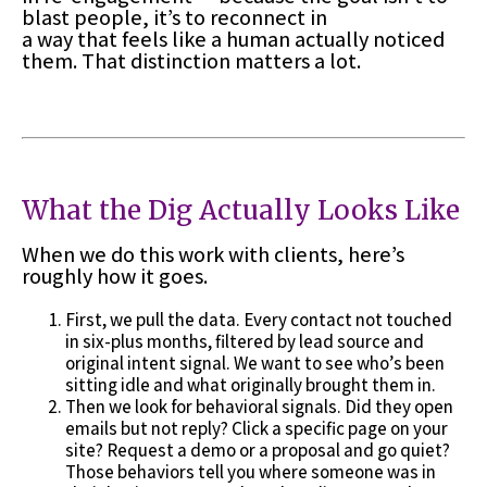
blast people, it’s to reconnect in
a way that feels like a human actually noticed
them. That distinction matters a lot.
What the Dig Actually Looks Like
When we do this work with clients, here’s
roughly how it goes.
First, we pull the data. Every contact not touched
in six-plus months, filtered by lead source and
original intent signal. We want to see who’s been
sitting idle and what originally brought them in.
Then we look for behavioral signals. Did they open
emails but not reply? Click a specific page on your
site? Request a demo or a proposal and go quiet?
Those behaviors tell you where someone was in