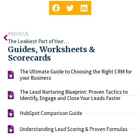
PREVIOUS
The Leakiest Part of Your Funnel (Hint: It’s Human)
Guides, Worksheets &
Scorecards
The Ultimate Guide to Choosing the Right CRM for
your Business​
The Lead Nurturing Blueprint: Proven Tactics to
Identify, Engage and Close Your Leads Faster​
HubSpot Comparison Guide​
Understanding Lead Scoring & Proven Formulas