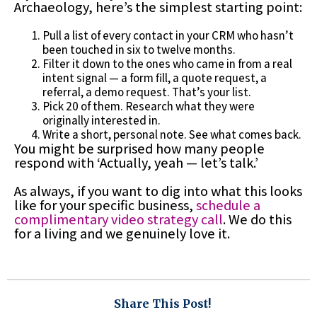
Archaeology, here’s the simplest starting point:
Pull a list of every contact in your CRM who hasn’t
been touched in six to twelve months.
Filter it down to the ones who came in from a real
intent signal — a form fill, a quote request, a
referral, a demo request. That’s your list.
Pick 20 of them. Research what they were
originally interested in.
Write a short, personal note. See what comes back.
You might be surprised how many people
respond with ‘Actually, yeah — let’s talk.’
As always, if you want to dig into what this looks
like for your specific business,
schedule a
complimentary video strategy call
. We do this
for a living and we genuinely love it.
Share This Post!