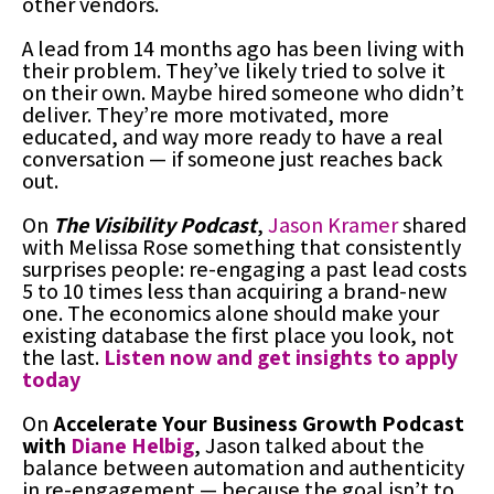
other vendors.
A lead from 14 months ago has been living with
their problem. They’ve likely tried to solve it
on their own. Maybe hired someone who didn’t
deliver. They’re more motivated, more
educated, and way more ready to have a real
conversation — if someone just reaches back
out.
On
The Visibility Podcast
,
Jason Kramer
shared
with Melissa Rose something that consistently
surprises people: re-engaging a past lead costs
5 to 10 times less than acquiring a brand-new
one. The economics alone should make your
existing database the first place you look, not
the last.
Listen now and get insights to apply
today
On
Accelerate Your Business Growth Podcast
with
Diane Helbig
, Jason talked about the
balance between automation and authenticity
in re-engagement — because the goal isn’t to