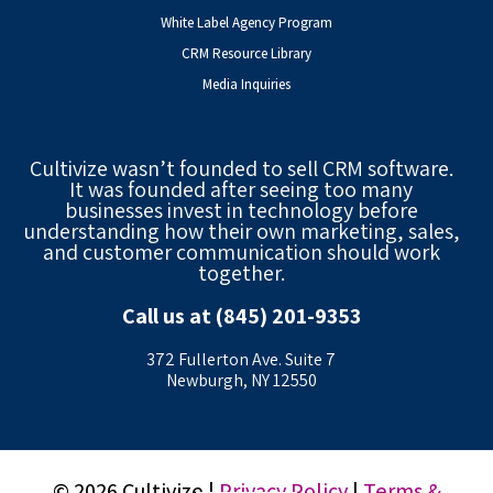
White Label Agency Program
CRM Resource Library
Media Inquiries
Cultivize wasn’t founded to sell CRM software.
It was founded after seeing too many
businesses invest in technology before
understanding how their own marketing, sales,
and customer communication should work
together.
Call us at (845) 201-9353
372 Fullerton Ave. Suite 7
Newburgh, NY 12550
© 2026 Cultivize |
Privacy Policy
|
Terms &