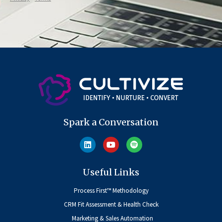
Spark a Conversation
Useful Links
Process First™ Methodology
CRM Fit Assessment & Health Check
Marketing & Sales Automation