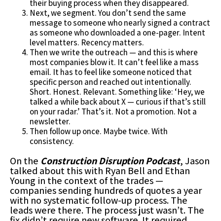
their buying process when they disappeared.
Next, we segment. You don’t send the same
message to someone who nearly signed a contract
as someone who downloaded a one-pager. Intent
level matters. Recency matters.
Then we write the outreach — and this is where
most companies blow it. It can’t feel like a mass
email. It has to feel like someone noticed that
specific person and reached out intentionally.
Short. Honest. Relevant. Something like: ‘Hey, we
talked a while back about X — curious if that’s still
on your radar.’ That’s it. Not a promotion. Not a
newsletter.
Then follow up once. Maybe twice. With
consistency.
On the
Construction Disruption Podcast
, Jason
talked about this with Ryan Bell and Ethan
Young in the context of the trades —
companies sending hundreds of quotes a year
with no systematic follow-up process. The
leads were there. The process just wasn’t. The
fix didn’t require new software. It required