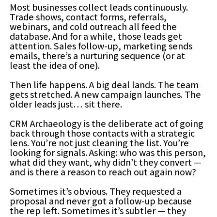
Most businesses collect leads continuously.
Trade shows, contact forms, referrals,
webinars, and cold outreach all feed the
database. And for a while, those leads get
attention. Sales follow-up, marketing sends
emails, there’s a nurturing sequence (or at
least the idea of one).
Then life happens. A big deal lands. The team
gets stretched. A new campaign launches. The
older leads just… sit there.
CRM Archaeology is the deliberate act of going
back through those contacts with a strategic
lens. You’re not just cleaning the list. You’re
looking for signals. Asking: who was this person,
what did they want, why didn’t they convert —
and is there a reason to reach out again now?
Sometimes it’s obvious. They requested a
proposal and never got a follow-up because
the rep left. Sometimes it’s subtler — they