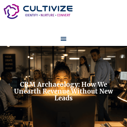
CRM Archaeology: How We
Unearth Revenue Without New
Leads