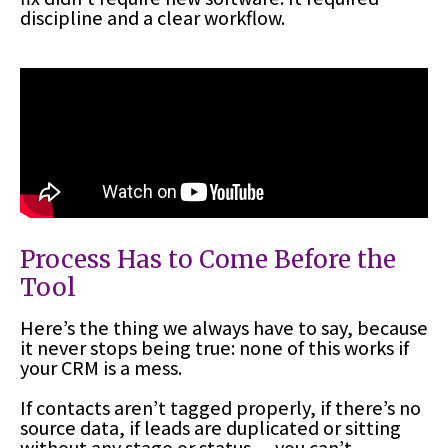
discipline and a clear workflow.
Process Has to Come Before the
Tool
Here’s the thing we always have to say, because
it never stops being true: none of this works if
your CRM is a mess.
If contacts aren’t tagged properly, if there’s no
source data, if leads are duplicated or sitting