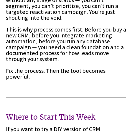
without any stage or status — you can’t
segment, you can’t prioritize, you can’t run a
targeted reactivation campaign. You’re just
shouting into the void.
This is why process comes first. Before you buy a
new CRM, before you integrate marketing
automation, before you run any database
campaign — you need a clean foundation and a
documented process for how leads move
through your system.
Fix the process. Then the tool becomes
powerful.
Where to Start This Week
If you want to try a DIY version of CRM