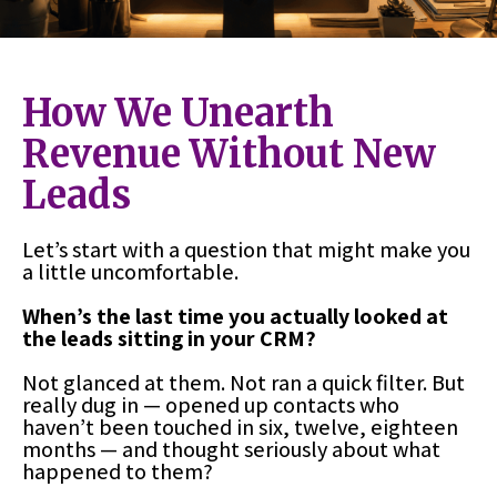
How We Unearth
Revenue Without New
Leads
Let’s start with a question that might make you
a little uncomfortable.
When’s the last time you actually looked at
the leads sitting in your CRM?
Not glanced at them. Not ran a quick filter. But
really dug in — opened up contacts who
haven’t been touched in six, twelve, eighteen
months — and thought seriously about what
happened to them?