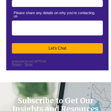
Subscribe to Get Our
Insights and Resources