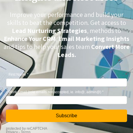
Improve your performance and build your
skills to beat the competition. Get access to
Lead Nurturing Strategies
, methods to
Enhance Your CRM
,
Email Marketing Insights
and tips to help your sales team
Convert More
Leads.