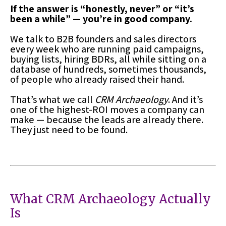
If the answer is “honestly, never” or “it’s
been a while” — you’re in good company.
We talk to B2B founders and sales directors
every week who are running paid campaigns,
buying lists, hiring BDRs, all while sitting on a
database of hundreds, sometimes thousands,
of people who already raised their hand.
That’s what we call
CRM Archaeology
. And it’s
one of the highest-ROI moves a company can
make — because the leads are already there.
They just need to be found.
What CRM Archaeology Actually
Is