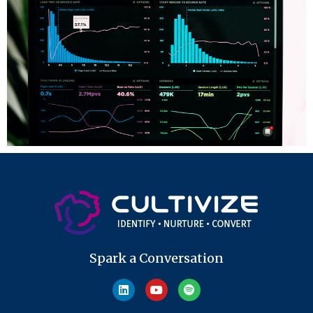
Spark a Conversation