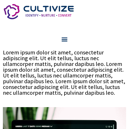
Lorem ipsum dolor sit amet, consectetur
adipiscing elit. Ut elit tellus, luctus nec
ullamcorper mattis, pulvinar dapibus leo. Lorem
ipsum dolor sit amet, consectetur adipiscing elit.
Ut elit tellus, luctus nec ullamcorper mattis,
pulvinar dapibus leo. Lorem ipsum dolor sit amet,
consectetur adipiscing elit. Ut elit tellus, luctus
nec ullamcorper mattis, pulvinar dapibus leo.