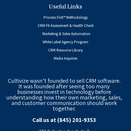
Useful Links
Process First™ Methodology
CRM Fit Assessment & Health Check
Marketing & Sales Automation
White Label Agency Program
CRM Resource Library
Media Inquiries
Cultivize wasn’t founded to sell CRM software.
It was founded after seeing too many
businesses invest in technology before
understanding how their own marketing, sales,
and customer communication should work
together.
Call us at (845) 201-9353