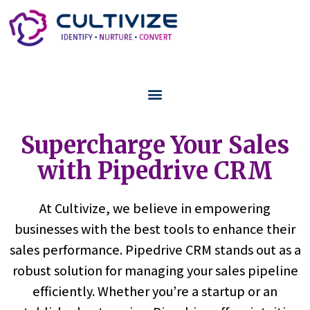
Supercharge Your Sales
with Pipedrive CRM
At Cultivize, we believe in empowering
businesses with the best tools to enhance their
sales performance. Pipedrive CRM stands out as a
robust solution for managing your sales pipeline
efficiently. Whether you’re a startup or an