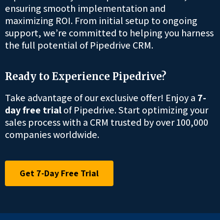
ensuring smooth implementation and
maximizing ROI. From initial setup to ongoing
support, we’re committed to helping you harness
the full potential of Pipedrive CRM.
Ready to Experience Pipedrive?
Take advantage of our exclusive offer! Enjoy a
7-
day free trial
of Pipedrive. Start optimizing your
sales process with a CRM trusted by over 100,000
companies worldwide.
Get 7-Day Free Trial