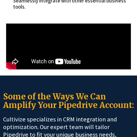
Seamlessly integrate with other essential business
tools.
Some of the Ways We Can
Amplify Your Pipedrive Account:
Cultivize specializes in CRM integration and
optimization. Our expert team will tailor
Pipedrive to fit your unique business needs,