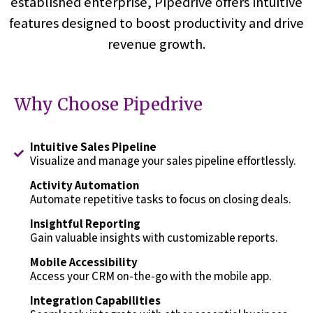
established enterprise, Pipedrive offers intuitive
features designed to boost productivity and drive
revenue growth.
Why Choose Pipedrive
Intuitive Sales Pipeline
Visualize and manage your sales pipeline effortlessly.
Activity Automation
Automate repetitive tasks to focus on closing deals.
Insightful Reporting
Gain valuable insights with customizable reports.
Mobile Accessibility
Access your CRM on-the-go with the mobile app.
Integration Capabilities