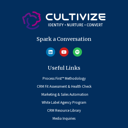
Spark a Conversation
Useful Links
Process First™ Methodology
CRM Fit Assessment & Health Check
Marketing & Sales Automation
White Label Agency Program
CRM Resource Library
Media Inquiries