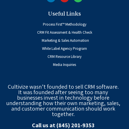
Useful Links
Process First™ Methodology
CRM Fit Assessment & Health Check
Marketing & Sales Automation
White Label Agency Program
CRM Resource Library
Media Inquiries
Cultivize wasn’t founded to sell CRM software.
It was founded after seeing too many
businesses invest in technology before
understanding how their own marketing, sales,
and customer communication should work
together.
Call us at (845) 201-9353