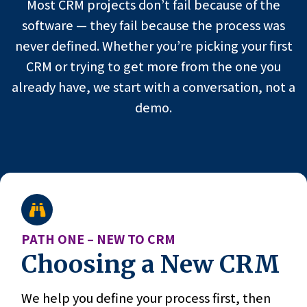
Most CRM projects don’t fail because of the
software — they fail because the process was
never defined. Whether you’re picking your first
CRM or trying to get more from the one you
already have, we start with a conversation, not a
demo.
PATH ONE – NEW TO CRM
Choosing a New CRM
We help you define your process first, then