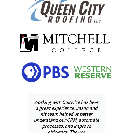
was
Working with Cultivize has been
ool
a great experience. Jason and
pr
il,
his team helped us better
h
ped
understand our CRM, automate
and
processes, and improve
in
 we
efficiency. They’re
val