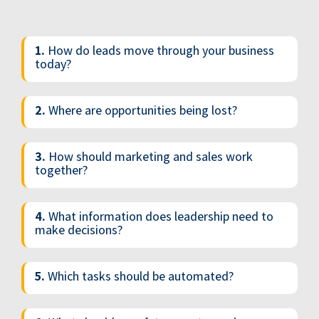
1.
How do leads move through your business
today?
2.
Where are opportunities being lost?
3.
How should marketing and sales work
together?
4.
What information does leadership need to
make decisions?
5.
Which tasks should be automated?