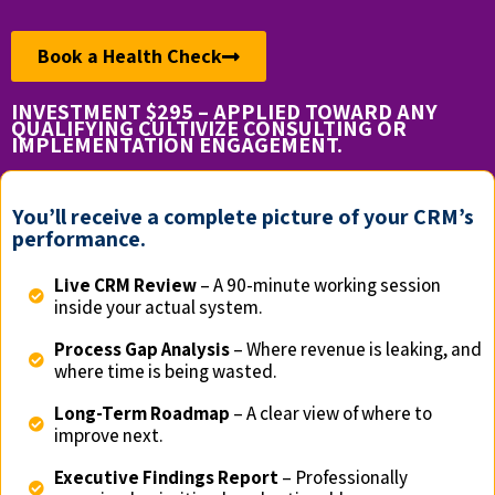
Book a Health Check
INVESTMENT $295 – APPLIED TOWARD ANY
QUALIFYING CULTIVIZE CONSULTING OR
IMPLEMENTATION ENGAGEMENT.
You’ll receive a complete picture of your CRM’s
performance.
Live CRM Review
– A 90-minute working session
inside your actual system.
Process Gap Analysis
– Where revenue is leaking, and
where time is being wasted.
Long-Term Roadmap
– A clear view of where to
improve next.
Executive Findings Report
– Professionally