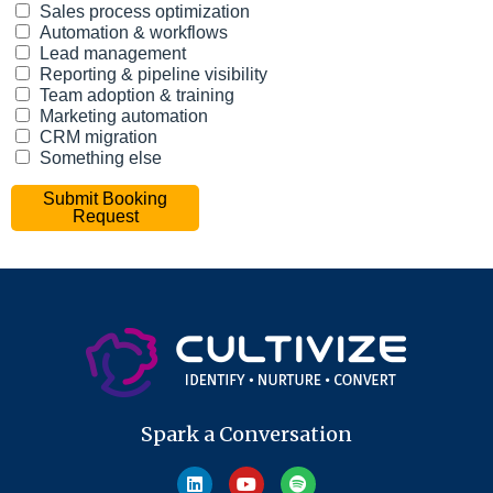
Spark a Conversation