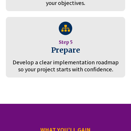
your objectives.
Step 5
Prepare
Develop a clear implementation roadmap
so your project starts with confidence.
WHAT YOU’LL GAIN