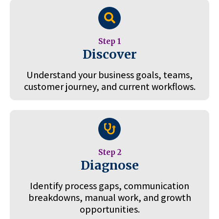
Step 1
Discover
Understand your business goals, teams,
customer journey, and current workflows.
Step 2
Diagnose
Identify process gaps, communication
breakdowns, manual work, and growth
opportunities.