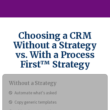
Choosing a CRM
Without a Strategy
vs. With a Process
First™ Strategy
Without a Strategy
Automate what's asked
Copy generic templates