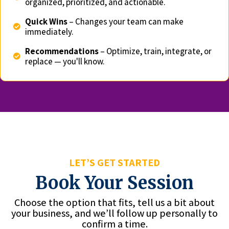
organized, prioritized, and actionable.
Quick Wins
– Changes your team can make
immediately.
Recommendations
– Optimize, train, integrate, or
replace — you'll know.
LET’S GET STARTED
Book Your Session
Choose the option that fits, tell us a bit about
your business, and we’ll follow up personally to
confirm a time.