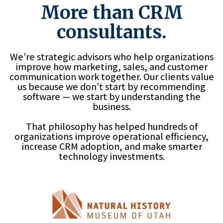
More than CRM
consultants.
We’re strategic advisors who help organizations
improve how marketing, sales, and customer
communication work together. Our clients value
us because we don’t start by recommending
software — we start by understanding the
business.
That philosophy has helped hundreds of
organizations improve operational efficiency,
increase CRM adoption, and make smarter
technology investments.