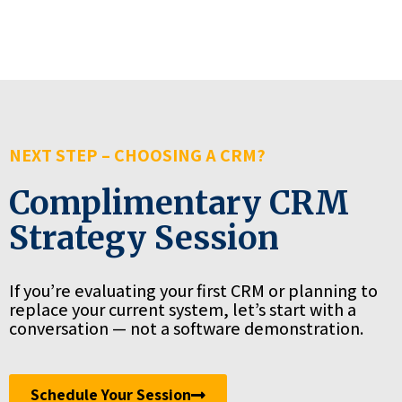
NEXT STEP – CHOOSING A CRM?
Complimentary CRM
Strategy Session
If you’re evaluating your first CRM or planning to
replace your current system, let’s start with a
conversation — not a software demonstration.
Schedule Your Session