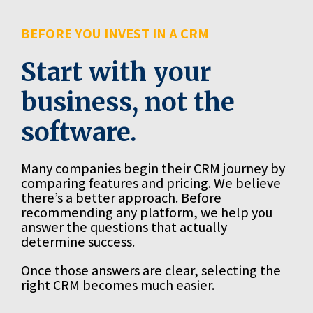
BEFORE YOU INVEST IN A CRM
Start with your
business, not the
software.
Many companies begin their CRM journey by
comparing features and pricing. We believe
there’s a better approach. Before
recommending any platform, we help you
answer the questions that actually
determine success.
Once those answers are clear, selecting the
right CRM becomes much easier.