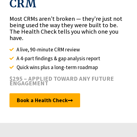
CRM
Most CRMs aren’t broken — they’re just not
being used the way they were built to be.
The Health Check tells you which one you
have.
A live, 90-minute CRM review
A 4-part findings & gap analysis report
Quick wins plus a long-term roadmap
$295 – APPLIED TOWARD ANY FUTURE
ENGAGEMENT
Book a Health Check