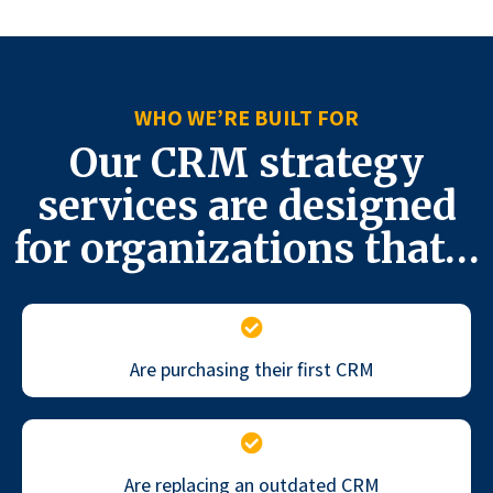
WHO WE’RE BUILT FOR
Our CRM strategy
services are designed
for organizations that…
Are purchasing their first CRM
Are replacing an outdated CRM