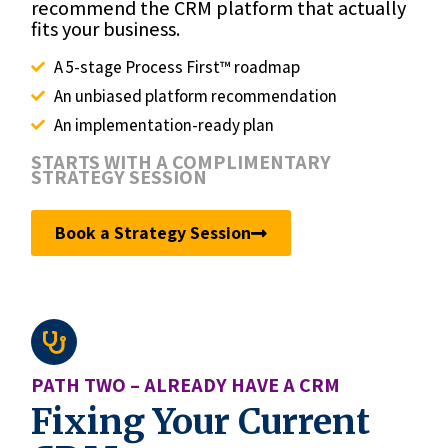
recommend the CRM platform that actually
fits your business.
A 5-stage Process First™ roadmap
An unbiased platform recommendation
An implementation-ready plan
STARTS WITH A COMPLIMENTARY
STRATEGY SESSION
Book a Strategy Session
PATH TWO – ALREADY HAVE A CRM
Fixing Your Current