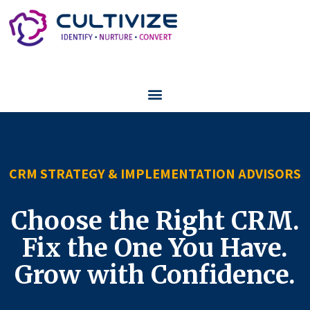
CRM STRATEGY & IMPLEMENTATION ADVISORS
Choose the Right CRM.
Fix the One You Have.
Grow with Confidence.