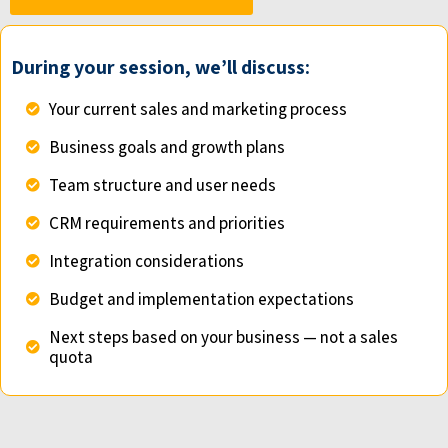
During your session, we’ll discuss:
Your current sales and marketing process
Business goals and growth plans
Team structure and user needs
CRM requirements and priorities
Integration considerations
Budget and implementation expectations
Next steps based on your business — not a sales
quota