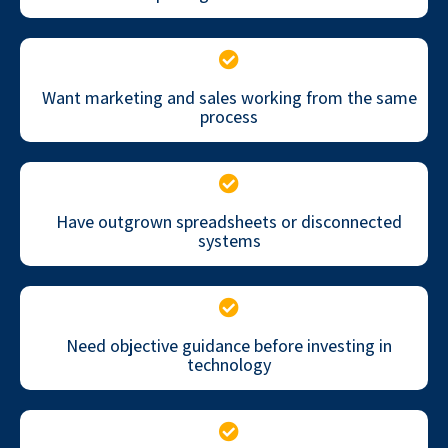
Want marketing and sales working from the same
process
Have outgrown spreadsheets or disconnected
systems
Need objective guidance before investing in
technology