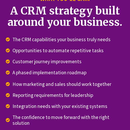
A CRM strategy built
around your business.
The CRM capabilities your business truly needs
Opportunities to automate repetitive tasks
Customer journey improvements
A phased implementation roadmap
How marketing and sales should work together
Reporting requirements for leadership
Integration needs with your existing systems
The confidence to move forward with the right
solution