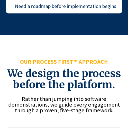
Need a roadmap before implementation begins
OUR PROCESS FIRST™ APPROACH
We design the process
before the platform.
Rather than jumping into software
demonstrations, we guide every engagement
through a proven, five-stage framework.