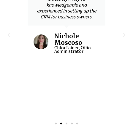
knowledgeable and
s
t
experienced in setting up the
CRM for business owners.
With
,
the
Nichole
and
Moscoso
in
ChlorTainer, Office
Administrator
-up
 in
n
CEO
iner