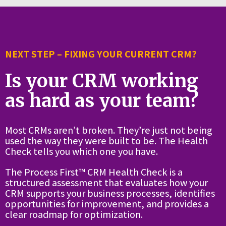
NEXT STEP – FIXING YOUR CURRENT CRM?
Is your CRM working
as hard as your team?
Most CRMs aren’t broken. They’re just not being
used the way they were built to be. The Health
Check tells you which one you have.
The Process First™ CRM Health Check is a
structured assessment that evaluates how your
CRM supports your business processes, identifies
opportunities for improvement, and provides a
clear roadmap for optimization.