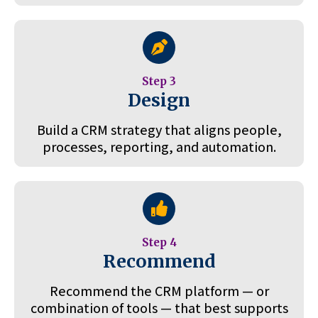
Step 3
Design
Build a CRM strategy that aligns people,
processes, reporting, and automation.
Step 4
Recommend
Recommend the CRM platform — or
combination of tools — that best supports