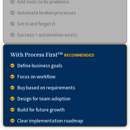
Add tools to fix problems
Automate broken processes
Set it and forget it
Success = automation exists
With Process First™
RECOMMENDED
Define business goals
Focus on workflow
Buy based on requirements
Design for team adoption
Build for future growth
Clear implementation roadmap