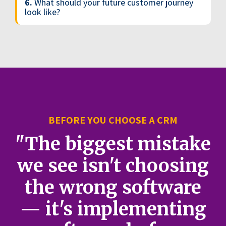
6.
What should your future customer journey
look like?
BEFORE YOU CHOOSE A CRM
"The biggest mistake
we see isn't choosing
the wrong software
— it's implementing