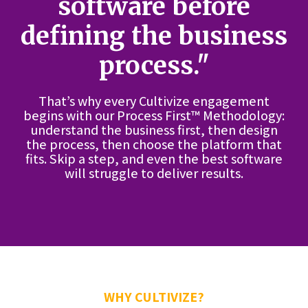
software before
defining the business
process."
That’s why every Cultivize engagement
begins with our Process First™ Methodology:
understand the business first, then design
the process, then choose the platform that
fits. Skip a step, and even the best software
will struggle to deliver results.
WHY CULTIVIZE?