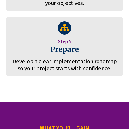
your objectives.
Step 5
Prepare
Develop a clear implementation roadmap
so your project starts with confidence.
WHAT YOU’LL GAIN