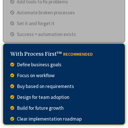
Add tools to fix problems
Automate broken processes
Set it and forget it
Success = automation exists
With Process First™
RECOMMENDED
Define business goals
Focus on workflow
Buy based on requirements
Design for team adoption
Build for future growth
Clear implementation roadmap