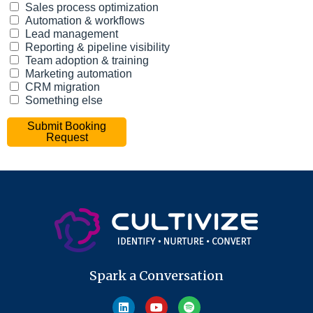
Spark a Conversation