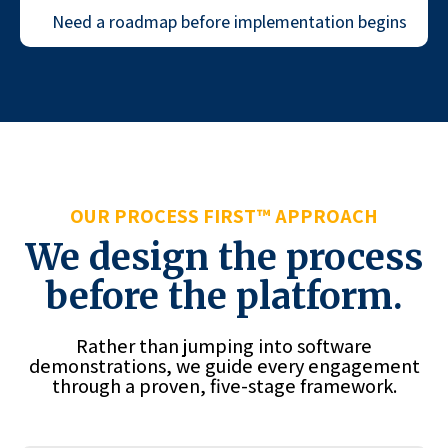
Need a roadmap before implementation begins
OUR PROCESS FIRST™ APPROACH
We design the process
before the platform.
Rather than jumping into software
demonstrations, we guide every engagement
through a proven, five-stage framework.