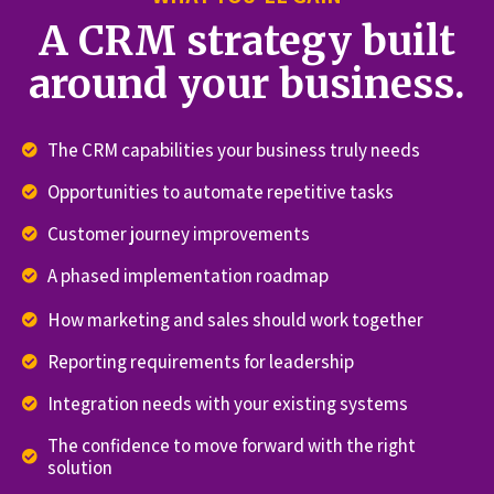
A CRM strategy built
around your business.
The CRM capabilities your business truly needs
Opportunities to automate repetitive tasks
Customer journey improvements
A phased implementation roadmap
How marketing and sales should work together
Reporting requirements for leadership
Integration needs with your existing systems
The confidence to move forward with the right
solution