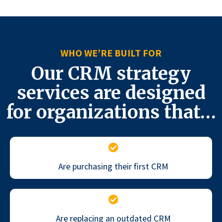
WHO WE’RE BUILT FOR
Our CRM strategy
services are designed
for organizations that…
Are purchasing their first CRM
Are replacing an outdated CRM