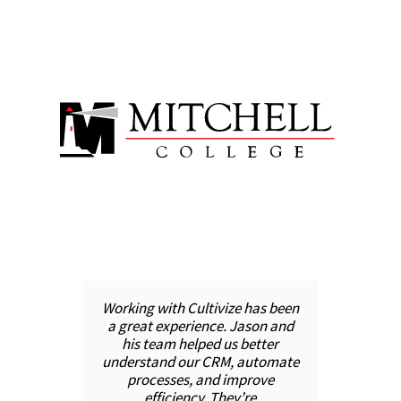
was
Working with Cultivize has been
ool
a great experience. Jason and
pr
il,
his team helped us better
h
ped
understand our CRM, automate
and
processes, and improve
in
 we
efficiency. They’re
val