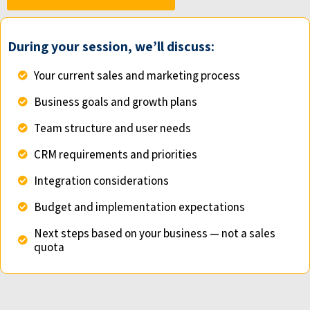
During your session, we’ll discuss:
Your current sales and marketing process
Business goals and growth plans
Team structure and user needs
CRM requirements and priorities
Integration considerations
Budget and implementation expectations
Next steps based on your business — not a sales
quota