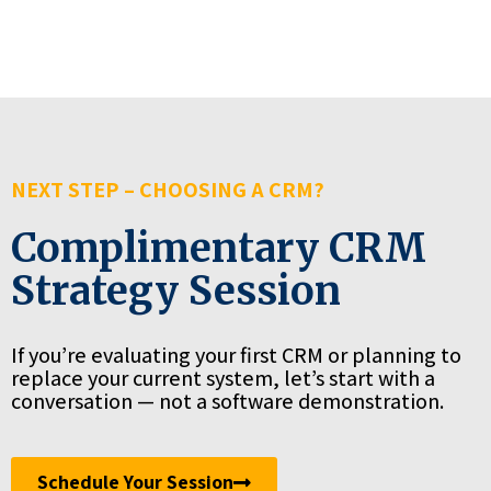
NEXT STEP – CHOOSING A CRM?
Complimentary CRM
Strategy Session
If you’re evaluating your first CRM or planning to
replace your current system, let’s start with a
conversation — not a software demonstration.
Schedule Your Session