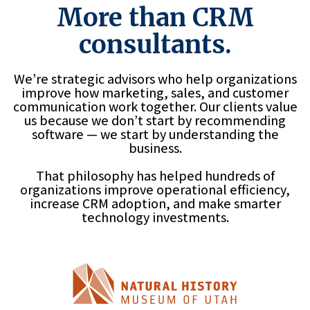
More than CRM
consultants.
We’re strategic advisors who help organizations
improve how marketing, sales, and customer
communication work together. Our clients value
us because we don’t start by recommending
software — we start by understanding the
business.
That philosophy has helped hundreds of
organizations improve operational efficiency,
increase CRM adoption, and make smarter
technology investments.