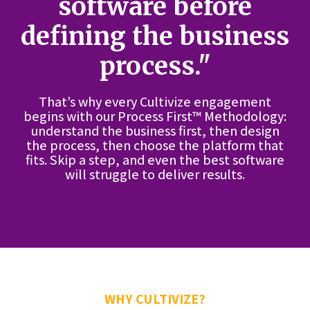
software before
defining the business
process."
That’s why every Cultivize engagement
begins with our Process First™ Methodology:
understand the business first, then design
the process, then choose the platform that
fits. Skip a step, and even the best software
will struggle to deliver results.
WHY CULTIVIZE?