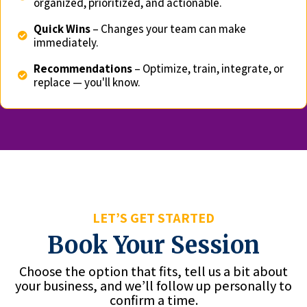
organized, prioritized, and actionable.
Quick Wins
– Changes your team can make
immediately.
Recommendations
– Optimize, train, integrate, or
replace — you'll know.
LET’S GET STARTED
Book Your Session
Choose the option that fits, tell us a bit about
your business, and we’ll follow up personally to
confirm a time.