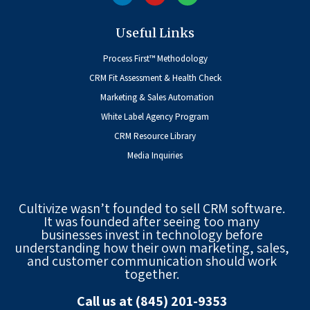
Useful Links
Process First™ Methodology
CRM Fit Assessment & Health Check
Marketing & Sales Automation
White Label Agency Program
CRM Resource Library
Media Inquiries
Cultivize wasn’t founded to sell CRM software.
It was founded after seeing too many
businesses invest in technology before
understanding how their own marketing, sales,
and customer communication should work
together.
Call us at (845) 201-9353