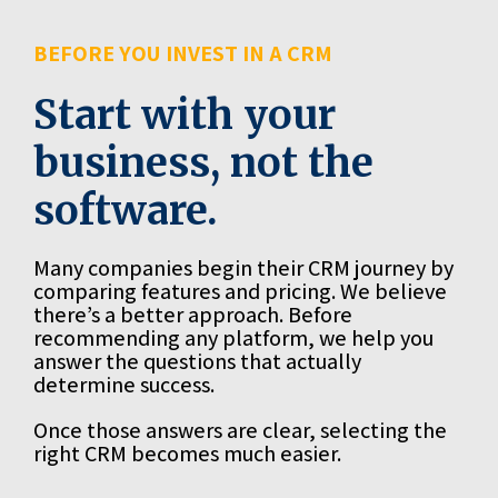
BEFORE YOU INVEST IN A CRM
Start with your
business, not the
software.
Many companies begin their CRM journey by
comparing features and pricing. We believe
there’s a better approach. Before
recommending any platform, we help you
answer the questions that actually
determine success.
Once those answers are clear, selecting the
right CRM becomes much easier.