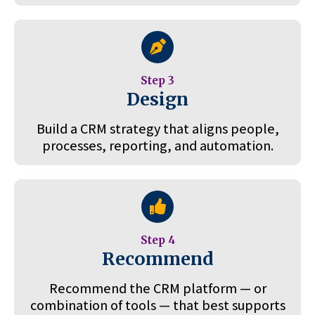
Step 3
Design
Build a CRM strategy that aligns people,
processes, reporting, and automation.
Step 4
Recommend
Recommend the CRM platform — or
combination of tools — that best supports