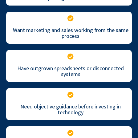
Want marketing and sales working from the same
process
Have outgrown spreadsheets or disconnected
systems
Need objective guidance before investing in
technology