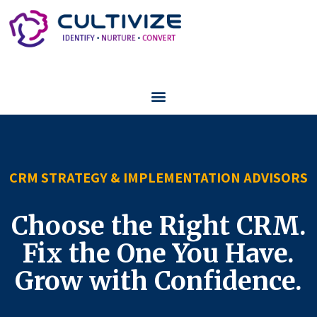
CRM STRATEGY & IMPLEMENTATION ADVISORS
Choose the Right CRM.
Fix the One You Have.
Grow with Confidence.