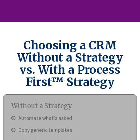
Choosing a CRM
Without a Strategy
vs. With a Process
First™ Strategy
Without a Strategy
Automate what's asked
Copy generic templates