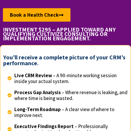
Book a Health Check
INVESTMENT $295 – APPLIED TOWARD ANY
QUALIFYING CULTIVIZE CONSULTING OR
IMPLEMENTATION ENGAGEMENT.
You’ll receive a complete picture of your CRM’s
performance.
Live CRM Review
– A 90-minute working session
inside your actual system.
Process Gap Analysis
– Where revenue is leaking, and
where time is being wasted.
Long-Term Roadmap
– A clear view of where to
improve next.
Executive Findings Report
– Professionally