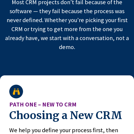
Most CRM projects don’t fail because of the
software — they fail because the process was
never defined. Whether you’re picking your first
CRM or trying to get more from the one you
already have, we start with a conversation, not a
demo.
PATH ONE – NEW TO CRM
Choosing a New CRM
We help you define your process first, then