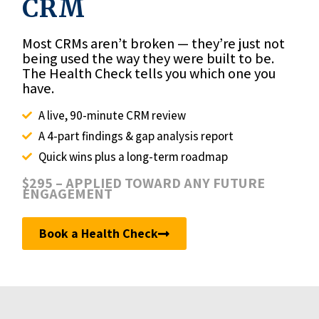
CRM
Most CRMs aren’t broken — they’re just not
being used the way they were built to be.
The Health Check tells you which one you
have.
A live, 90-minute CRM review
A 4-part findings & gap analysis report
Quick wins plus a long-term roadmap
$295 – APPLIED TOWARD ANY FUTURE
ENGAGEMENT
Book a Health Check