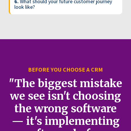
6.
What should your future customer journey
look like?
BEFORE YOU CHOOSE A CRM
"The biggest mistake
we see isn't choosing
the wrong software
— it's implementing