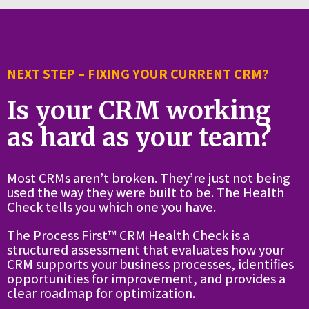
NEXT STEP – FIXING YOUR CURRENT CRM?
Is your CRM working
as hard as your team?
Most CRMs aren’t broken. They’re just not being
used the way they were built to be. The Health
Check tells you which one you have.
The Process First™ CRM Health Check is a
structured assessment that evaluates how your
CRM supports your business processes, identifies
opportunities for improvement, and provides a
clear roadmap for optimization.