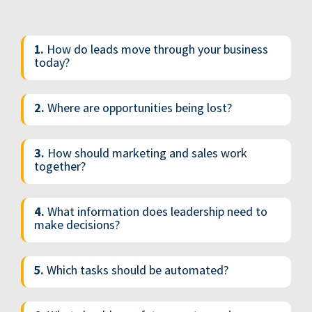
1.
How do leads move through your business
today?
2.
Where are opportunities being lost?
3.
How should marketing and sales work
together?
4.
What information does leadership need to
make decisions?
5.
Which tasks should be automated?