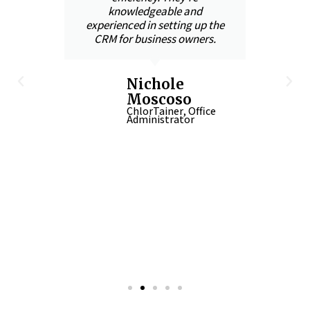
knowledgeable and
s
t
experienced in setting up the
CRM for business owners.
With
,
the
Nichole
and
Moscoso
in
ChlorTainer, Office
Administrator
-up
 in
n
CEO
iner