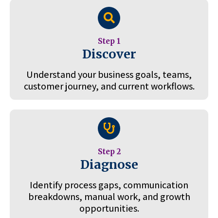
Step 1
Discover
Understand your business goals, teams,
customer journey, and current workflows.
Step 2
Diagnose
Identify process gaps, communication
breakdowns, manual work, and growth
opportunities.