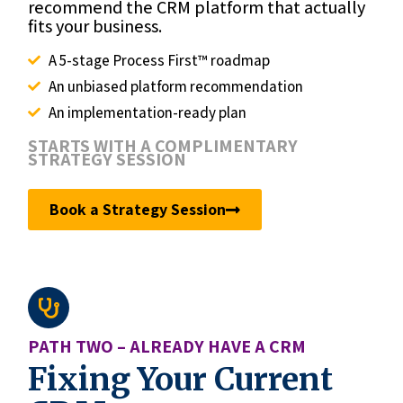
recommend the CRM platform that actually
fits your business.
A 5-stage Process First™ roadmap
An unbiased platform recommendation
An implementation-ready plan
STARTS WITH A COMPLIMENTARY
STRATEGY SESSION
Book a Strategy Session
PATH TWO – ALREADY HAVE A CRM
Fixing Your Current