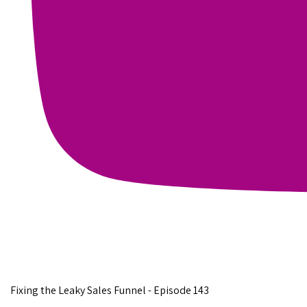
Fixing the Leaky Sales Funnel - Episode 143