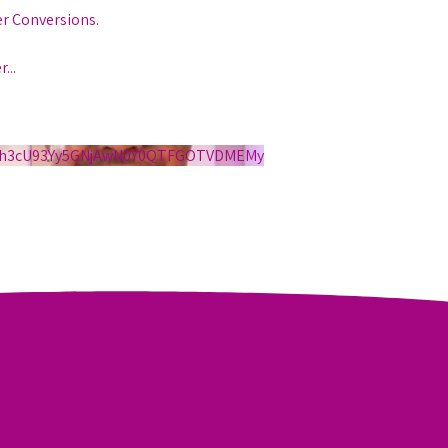
er Conversions.
r
...
S1h3cU93Yy5GNjAwN0Y0QTFGOTVDMEMy