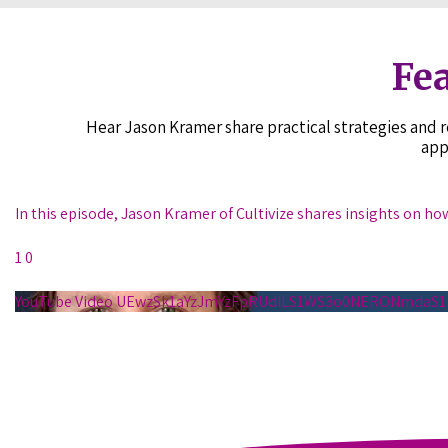
Fea
Hear Jason Kramer share practical strategies and
app
In this episode, Jason Kramer of Cultivize shares insights on ho
1
0
YouTube Video UEwzSk1aYzJmYzFpRUdILS1WS3o0NERONmda