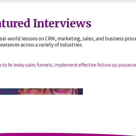
tured Interviews
 real-world lessons on CRM, marketing, sales, and business pr
earances across a variety of industries.
w to fix leaky sales funnels, implement effective follow-up process
S1h3cU93Yy5CQkEwRDA0MDkwNUM2MDY1