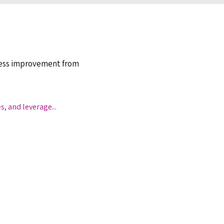
ocess improvement from
es, and leverage
...