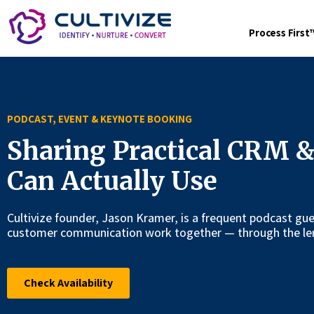
Process Firs
PODCAST, EVENT & KEYNOTE BOOKING
Sharing Practical CRM &
Can Actually Use
Cultivize founder, Jason Kramer, is a frequent podcast g
customer communication work together — through the len
Check Availability