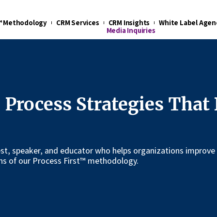
t™ Methodology
CRM Services
CRM Insights
White Label Agen
Media Inquiries
 Process Strategies That
uest, speaker, and educator who helps organizations improve
s of our Process First™ methodology.