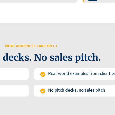
WHAT AUDIENCES CAN EXPECT
 decks. No sales pitch.
Real-world examples from client
No pitch decks, no sales pitch