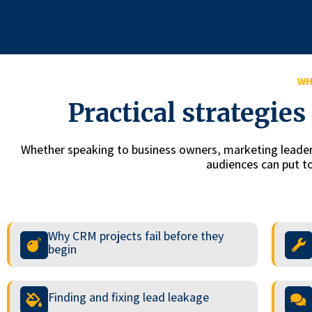
WH
Practical strategie
Whether speaking to business owners, marketing leaders
audiences can put to
Why CRM projects fail before they
begin
Finding and fixing lead leakage