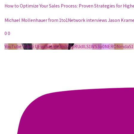
How to Optimize Your Sales Process: Proven Strategies for High
Michael Mollenhauer from 1to1Network interviews Jason Krame
0
0
YouTube Video UEwzSk1aYzJmYzFpRUdILS1WS3o0NERONmda